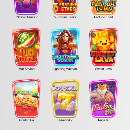
Classic Fruits 7
5 Fortune Stars
Fortune Toad
Hot Smash
Lightning Woman
Sweet Lava
Golden Fa
Diamond 7
Taiga 88