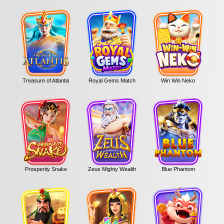
Treasure of Atlantis
Royal Gems Match
Win Win Neko
Prosperity Snake
Zeus Mighty Wealth
Blue Phantom