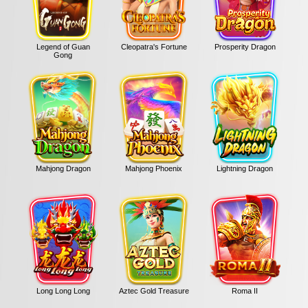
Legend of Guan
Cleopatra's Fortune
Prosperity Dragon
Gong
Mahjong Dragon
Mahjong Phoenix
Lightning Dragon
Long Long Long
Aztec Gold Treasure
Roma II