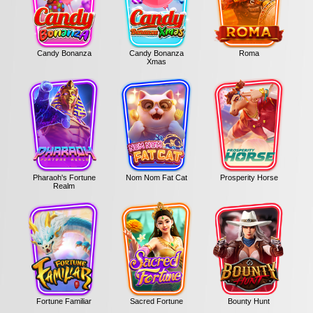
Candy Bonanza
Candy Bonanza
Roma
Xmas
Pharaoh's Fortune
Nom Nom Fat Cat
Prosperity Horse
Realm
Fortune Familiar
Sacred Fortune
Bounty Hunt