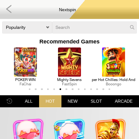
Nextspin
Recommended Games
WIN
Mighty Sevens
3 Super Hot Chillies: Hold And Win
Royal Katt
ai
FastSpin
Booongo
FastSpin
ALL
HOT
NEW
SLOT
ARCADE