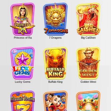
Princess of Ra
7 Dragons
Big CaiShen
Lucky Gems
Buffalo King
Golden West