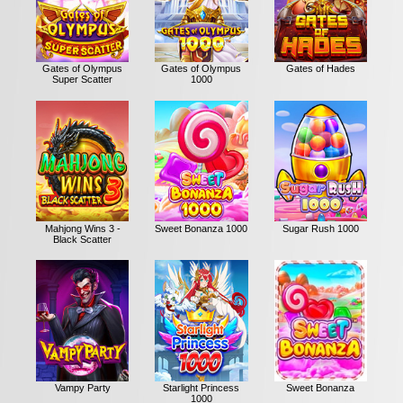
Gates of Olympus
Gates of Olympus
Gates of Hades
Super Scatter
1000
Mahjong Wins 3 -
Sweet Bonanza 1000
Sugar Rush 1000
Black Scatter
Vampy Party
Starlight Princess
Sweet Bonanza
1000