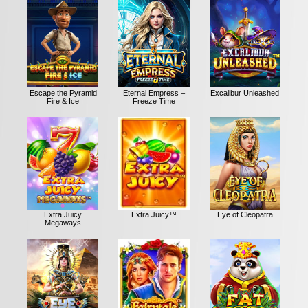
Escape the Pyramid
Eternal Empress –
Excalibur Unleashed
Fire & Ice
Freeze Time
Extra Juicy
Extra Juicy™
Eye of Cleopatra
Megaways