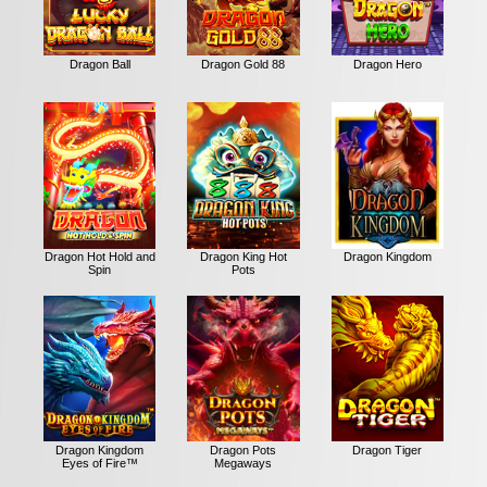
Dragon Ball
Dragon Gold 88
Dragon Hero
Dragon Hot Hold and
Dragon King Hot
Dragon Kingdom
Spin
Pots
Dragon Kingdom
Dragon Pots
Dragon Tiger
Eyes of Fire™
Megaways