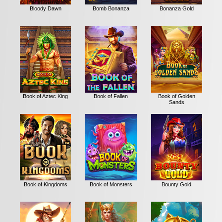
Bloody Dawn
Bomb Bonanza
Bonanza Gold
Book of Aztec King
Book of Fallen
Book of Golden
Sands
Book of Kingdoms
Book of Monsters
Bounty Gold