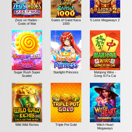
Zeus vs Hades -
Gates of Gatot Kaca
5 Lions Megaways 2
Gods of War
1000
Sugar Rush Super
Starlight Princess
Mahjong Wins -
Scatter
Gong Xi Fa Cai
Wild Wild Riches
Triple Pot Gold
Witch Heart
Megaways