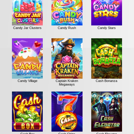
Candy Jar Clusters
Candy Rush
Candy Stars
Candy Village
Captain Kraken
Cash Bonanza
Megaways
Cash Box
Cash Chips
Cash Elevator