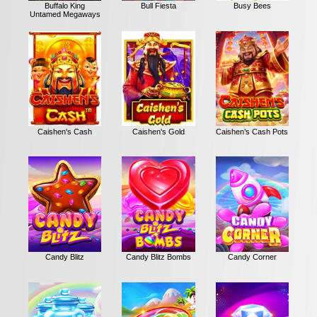
Buffalo King
Bull Fiesta
Busy Bees
Untamed Megaways
Caishen's Cash
Caishen's Gold
Caishen’s Cash Pots
Candy Blitz
Candy Blitz Bombs
Candy Corner