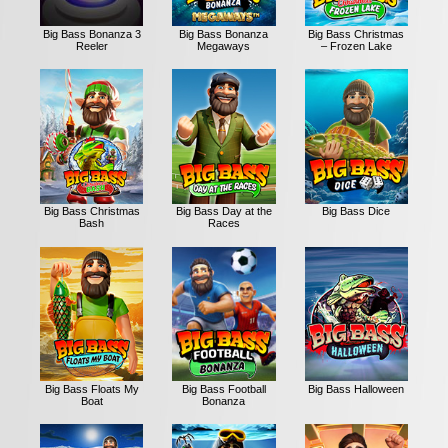
Big Bass Bonanza 3
Big Bass Bonanza
Big Bass Christmas
Reeler
Megaways
– Frozen Lake
Big Bass Christmas
Big Bass Day at the
Big Bass Dice
Bash
Races
Big Bass Floats My
Big Bass Football
Big Bass Halloween
Boat
Bonanza