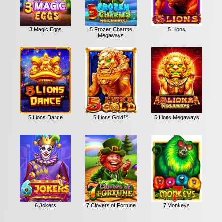
3 Magic Eggs
5 Frozen Charms
5 Lions
Megaways
5 Lions Dance
5 Lions Gold™
5 Lions Megaways
6 Jokers
7 Clovers of Fortune
7 Monkeys