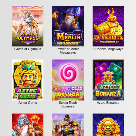
Gates of Olympus
Power of Merlin
5 Rabbits Megaways
Megaways
Aztec Gems
Sweet Rush
Aztec Bonanza
Bonanza