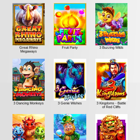
Great Rhino
Fruit Party
3 Buzzing Wilds
Megaways
3 Dancing Monkeys
3 Genie Wishes
3 Kingdoms - Battle
of Red Cliffs