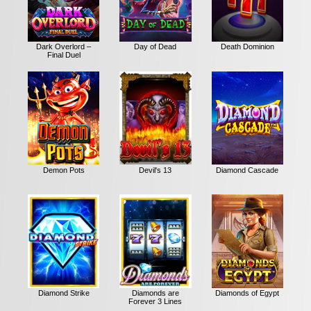
Dark Overlord –
Day of Dead
Death Dominion
Final Duel
Demon Pots
Devil's 13
Diamond Cascade
Diamond Strike
Diamonds are
Diamonds of Egypt
Forever 3 Lines