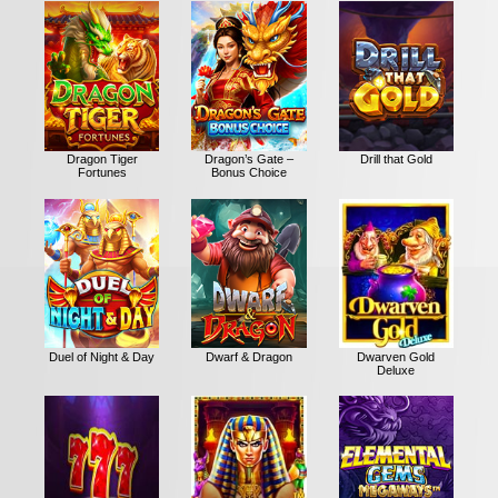
Dragon Tiger
Dragon’s Gate –
Drill that Gold
Fortunes
Bonus Choice
Duel of Night & Day
Dwarf & Dragon
Dwarven Gold
Deluxe