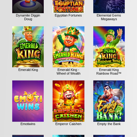
Dynamite Diggin
Egyptian Fortunes
Elemental Gems
Doug
Megaways
Emerald King
Emerald King -
Emerald King
Wheel of Wealth
Rainbow Road™
Emotiwins
Emperor Caishen
Empty the Bank