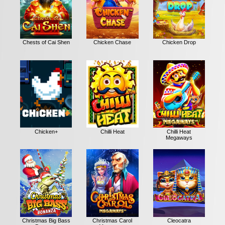
Chests of Cai Shen
Chicken Chase
Chicken Drop
Chicken+
Chilli Heat
Chilli Heat
Megaways
Christmas Big Bass
Christmas Carol
Cleocatra