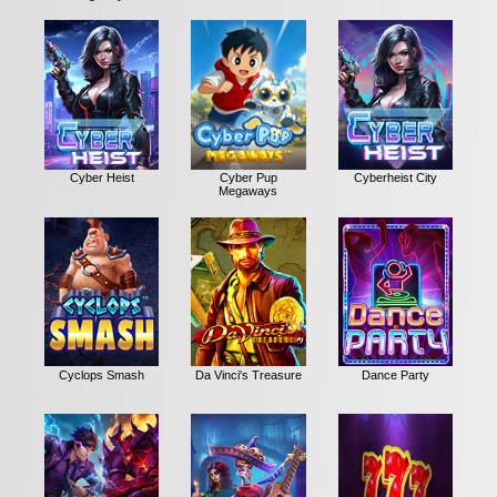
Cyber Heist
Cyber Pup
Cyberheist City
Megaways
Cyclops Smash
Da Vinci's Treasure
Dance Party