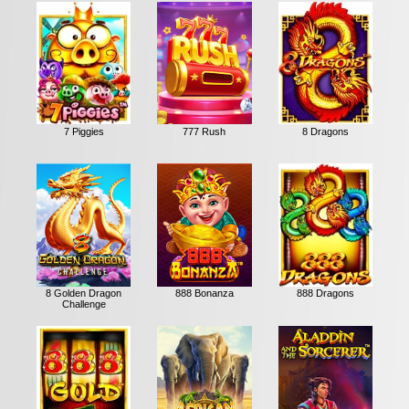
7 Piggies
777 Rush
8 Dragons
8 Golden Dragon
888 Bonanza
888 Dragons
Challenge