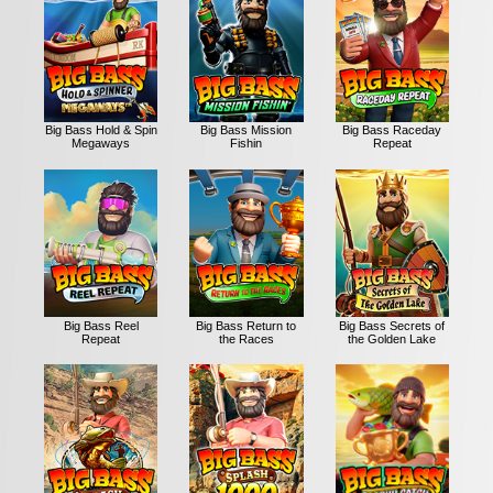
Big Bass Hold & Spin
Big Bass Mission
Big Bass Raceday
Megaways
Fishin
Repeat
Big Bass Reel
Big Bass Return to
Big Bass Secrets of
Repeat
the Races
the Golden Lake