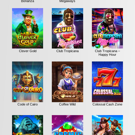
Bonanza
Megaways
Clover Gold
Club Tropicana
Club Tropicana –
Happy Hour
Code of Cairo
Coffee Wild
Colossal Cash Zone