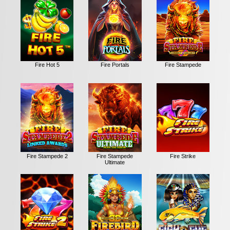
Fire Hot 5
Fire Portals
Fire Stampede
Fire Stampede 2
Fire Stampede
Fire Strike
Ultimate