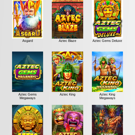
Asgard
Aztec Blaze
Aztec Gems Deluxe
Aztec Gems
Aztec King
Aztec King
Megaways
Megaways