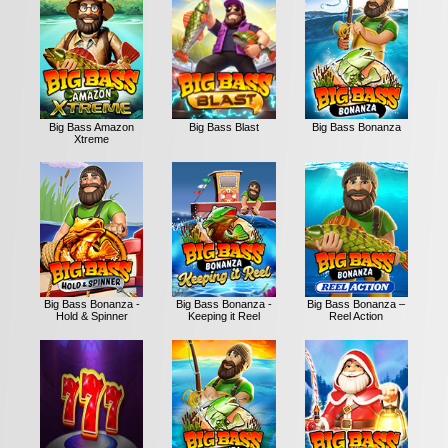
Big Bass Amazon
Big Bass Blast
Big Bass Bonanza
Xtreme
Big Bass Bonanza -
Big Bass Bonanza -
Big Bass Bonanza –
Hold & Spinner
Keeping it Reel
Reel Action