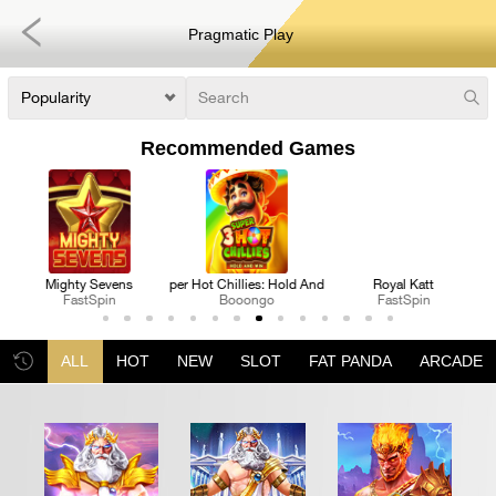
Pragmatic Play
Recommended Games
es: Hold And Win
Royal Katt
Pharaoh's Fortune Realm
Adventure To Th
ngo
FastSpin
Nextspin
FastSpin
ALL
HOT
NEW
SLOT
FAT PANDA
ARCADE