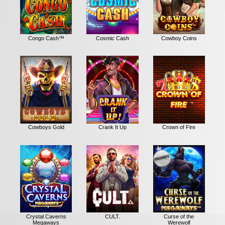
Congo Cash™
Cosmic Cash
Cowboy Coins
Cowboys Gold
Crank It Up
Crown of Fire
Crystal Caverns
CULT.
Curse of the
Megaways
Werewolf