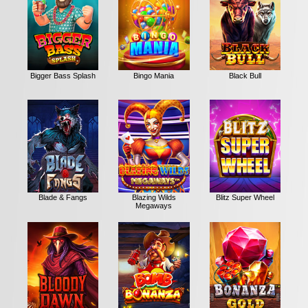
Bigger Bass Splash
Bingo Mania
Black Bull
Blade & Fangs
Blazing Wilds
Blitz Super Wheel
Megaways