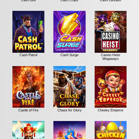
Cash Patrol
Cash Surge
Casino Heist
Megaways
Castle of Fire
Chase for Glory
Cheeky Emperor