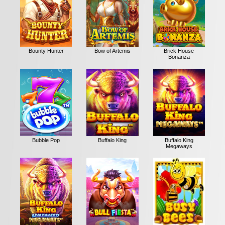
Bounty Hunter
Bow of Artemis
Brick House
Bonanza
Bubble Pop
Buffalo King
Buffalo King
Megaways