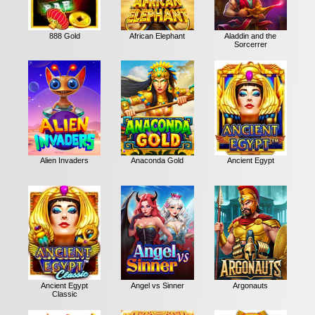
888 Gold
African Elephant
Aladdin and the
Sorcerrer
Alien Invaders
Anaconda Gold
Ancient Egypt
Ancient Egypt
Angel vs Sinner
Argonauts
Classic