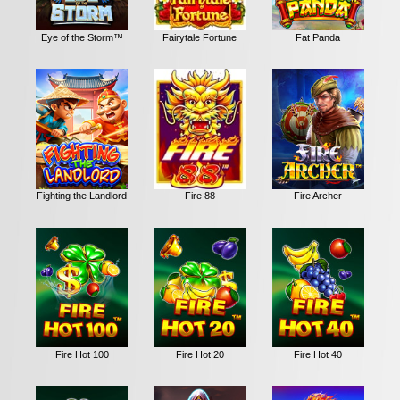
Eye of the Storm™
Fairytale Fortune
Fat Panda
Fighting the Landlord
Fire 88
Fire Archer
Fire Hot 100
Fire Hot 20
Fire Hot 40