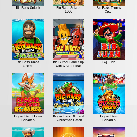
Big Bass Splash
Big Bass Splash
Big Bass Trophy
1000
Catch
Big Bass Xmas
Big Burger Load it up
Big Juan
Xtreme
with Xtra cheese
Bigger Barn House
Bigger Bass Blizzard
Bigger Bass
Bonanza
- Christmas Catch
Bonanza