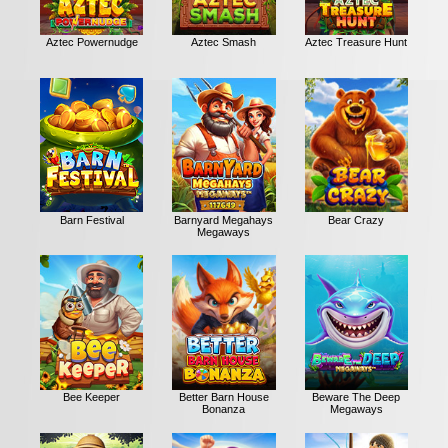
Aztec Powernudge
Aztec Smash
Aztec Treasure Hunt
Barn Festival
Barnyard Megahays
Bear Crazy
Megaways
Bee Keeper
Better Barn House
Beware The Deep
Bonanza
Megaways