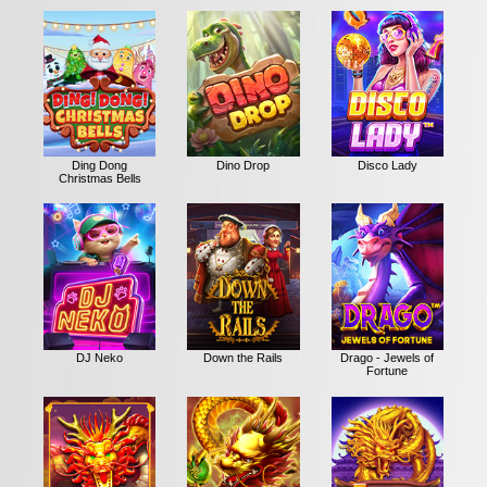
Ding Dong
Dino Drop
Disco Lady
Christmas Bells
DJ Neko
Down the Rails
Drago - Jewels of
Fortune