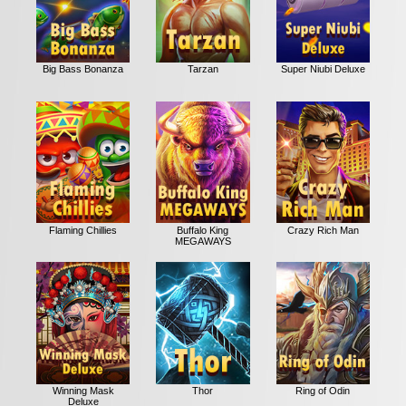
Big Bass Bonanza
Tarzan
Super Niubi Deluxe
Flaming Chillies
Buffalo King
Crazy Rich Man
MEGAWAYS
Winning Mask
Thor
Ring of Odin
Deluxe