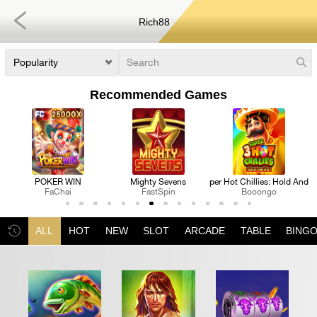
Rich88
Recommended Games
P
Mighty Sevens
3 Super Hot Chillies: Hold And Win
Royal Katt
FastSpin
Booongo
FastSpin
ALL
HOT
NEW
SLOT
ARCADE
TABLE
BING