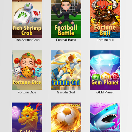
Fish Shrimp Crab
Football Battle
Fortune bull
Fortune Dice
Garuda God
GEM Planet