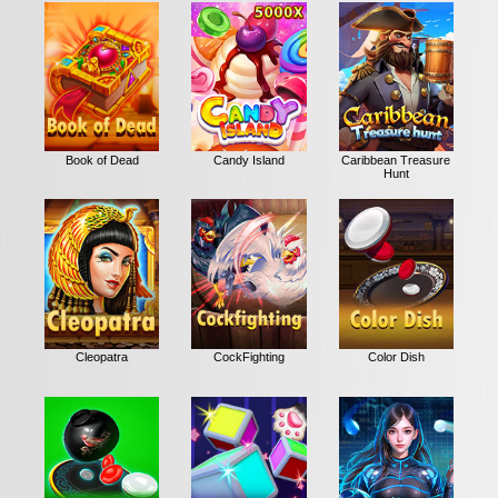
Book of Dead
Candy Island
Caribbean Treasure
Hunt
Cleopatra
CockFighting
Color Dish