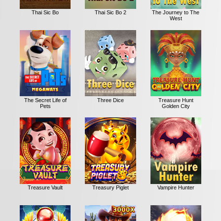
Thai Sic Bo
Thai Sic Bo 2
The Journey to The
West
The Secret Life of
Three Dice
Treasure Hunt
Pets
Golden City
Treasure Vault
Treasury Piglet
Vampire Hunter