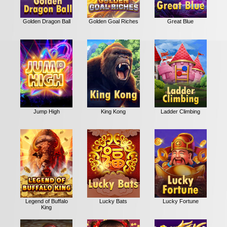
Golden Dragon Ball
Golden Goal Riches
Great Blue
Jump High
King Kong
Ladder Climbing
Legend of Buffalo
Lucky Bats
Lucky Fortune
King