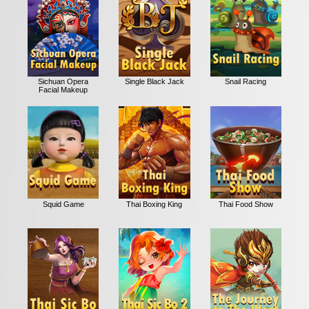
Sichuan Opera
Single Black Jack
Snail Racing
Facial Makeup
Squid Game
Thai Boxing King
Thai Food Show