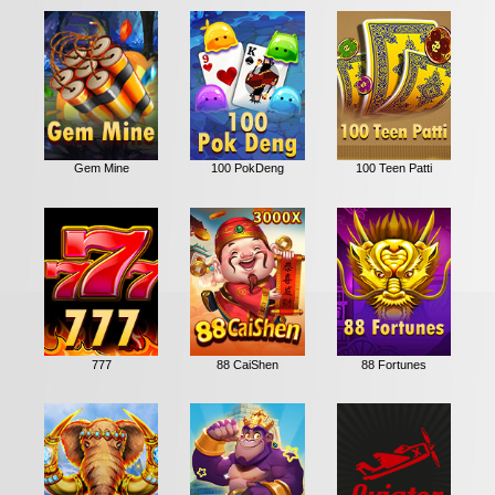
Gem Mine
100 PokDeng
100 Teen Patti
777
88 CaiShen
88 Fortunes