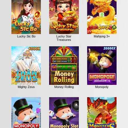
Lucky Sic Bo
Lucky Star
Mahjong 3+
Treasures
Mighty Zeus
Money Rolling
Monopoly