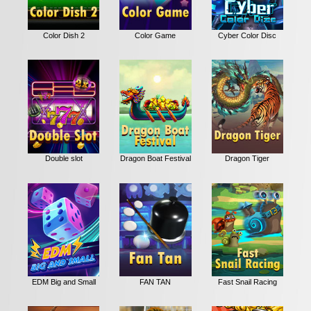
Color Dish 2
Color Game
Cyber Color Disc
Double slot
Dragon Boat Festival
Dragon Tiger
EDM Big and Small
FAN TAN
Fast Snail Racing