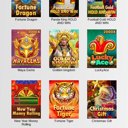
Fortune Dragon
Panda King HOLD
Football Gold HOLD
AND WIN
AND WIN
Maya Gems
Golden kingdom
LuckyAce
New Year Money
Fortune Tiger
Christmas Gift
Rolling