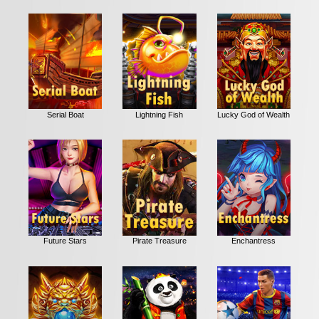
Serial Boat
Lightning Fish
Lucky God of Wealth
Future Stars
Pirate Treasure
Enchantress