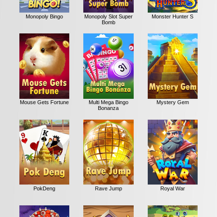
Monopoly Bingo
Monopoly Slot Super
Monster Hunter S
Bomb
Mouse Gets Fortune
Multi Mega Bingo
Mystery Gem
Bonanza
PokDeng
Rave Jump
Royal War