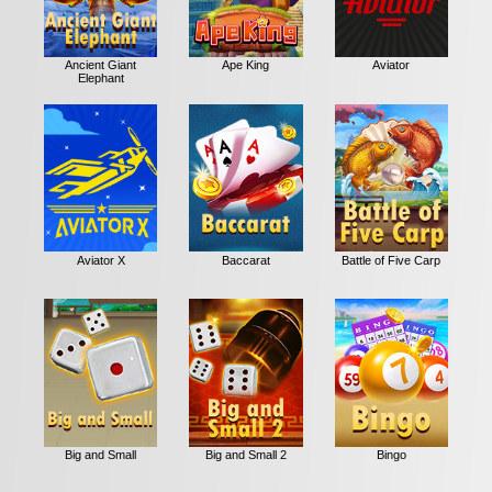
Ancient Giant
Ape King
Aviator
Elephant
Aviator X
Baccarat
Battle of Five Carp
Big and Small
Big and Small 2
Bingo