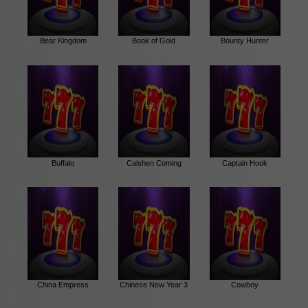
Bear Kingdom
Book of Gold
Bounty Hunter
Buffalo
Caishen Coming
Captain Hook
China Empress
Chinese New Year 3
Cowboy