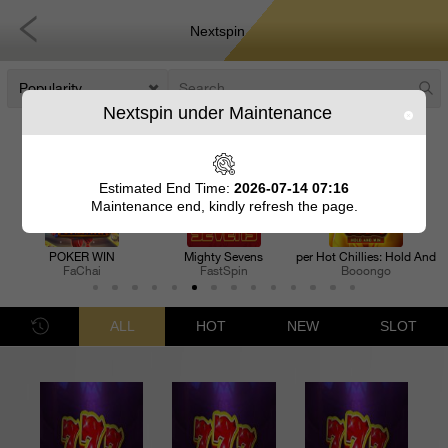
Nextspin
Nextspin
under Maintenance
Recommended Games
Estimated End Time
:
2026-07-14 07:16
Maintenance end, kindly refresh the page.
Mighty Sevens
3 Super Hot Chillies: Hold And Win
Royal Katt
FastSpin
Booongo
FastSpin
ALL
HOT
NEW
SLOT