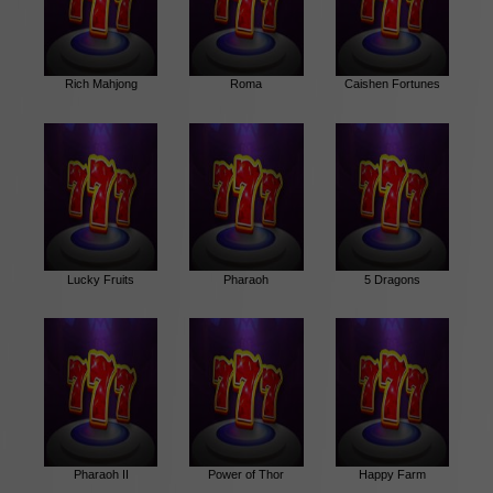
Rich Mahjong
Roma
Caishen Fortunes
Lucky Fruits
Pharaoh
5 Dragons
Pharaoh II
Power of Thor
Happy Farm