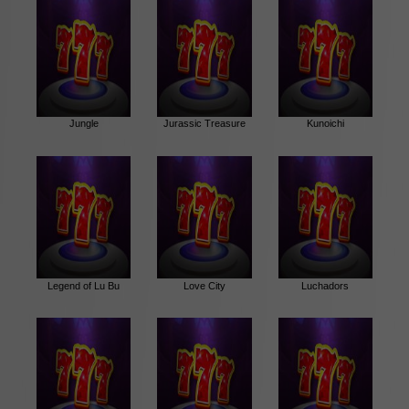
Jungle
Jurassic Treasure
Kunoichi
Legend of Lu Bu
Love City
Luchadors