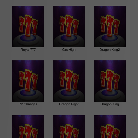
Royal 777
Get High
Dragon King2
72 Changes
Dragon Fight
Dragon King