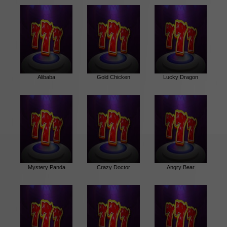
Alibaba
Gold Chicken
Lucky Dragon
Mystery Panda
Crazy Doctor
Angry Bear