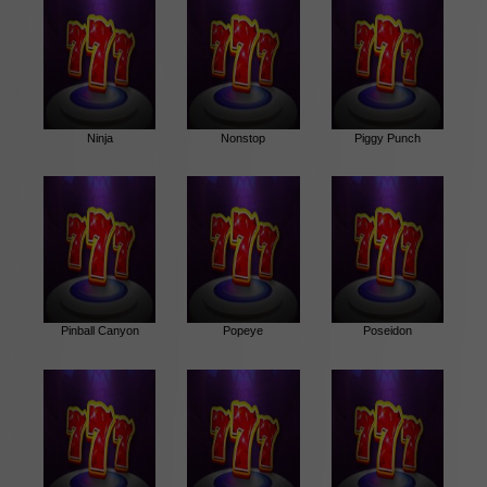
Ninja
Nonstop
Piggy Punch
Pinball Canyon
Popeye
Poseidon