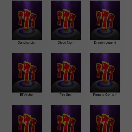
Dancing Lion
Disco Night
Dragon Legend
Elf Archer
Fire Spin
Fortune Gems 4