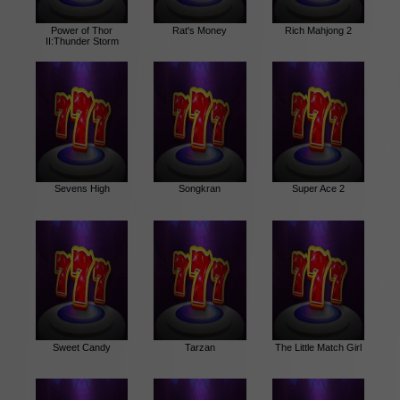
Power of Thor
Rat's Money
Rich Mahjong 2
II:Thunder Storm
Sevens High
Songkran
Super Ace 2
Sweet Candy
Tarzan
The Little Match Girl