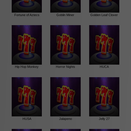
Fortune of Aztecs
Goblin Miner
Golden Leaf Clover
Hip Hop Monkey
Horror Nights
HUCA
HUSA
Jalapeno
Jelly 27