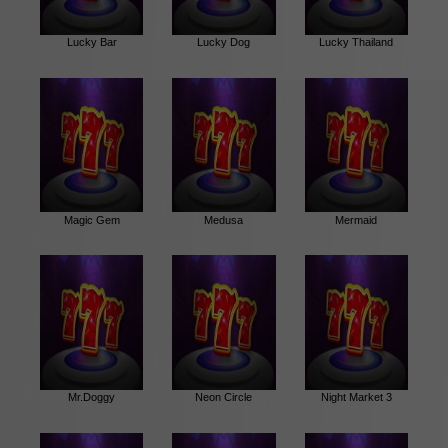
Lucky Bar
Lucky Dog
Lucky Thailand
Magic Gem
Medusa
Mermaid
Mr.Doggy
Neon Circle
Night Market 3