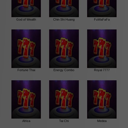
God of Wealth
Chin Shi Huang
FuWaFaFa
Fortune Thai
Energy Combo
Royal 7777
Africa
Tai Chi
Medea