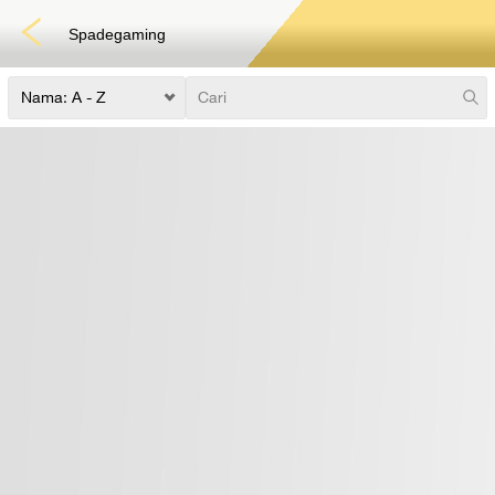
Spadegaming
Permainan Pantas
E-Sukan
3D Games
Lottery
Poker
Slots
Kas