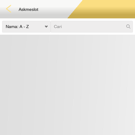
Askmeslot
gan
Permainan Pantas
E-Sukan
3D Games
Lottery
Poker