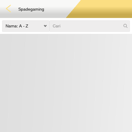
Spadegaming
Permainan Pantas
E-Sukan
3D Games
Lottery
Poker