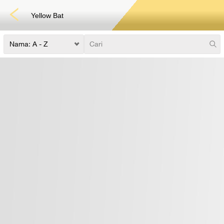
Yellow Bat
Pemancingan
Permainan Pantas
E-Sukan
3D Games
Lottery
Poker