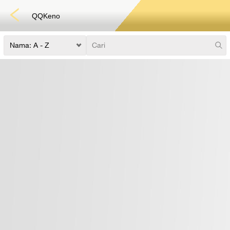
QQKeno
ncingan
Permainan Pantas
E-Sukan
3D Games
Lottery
Poker