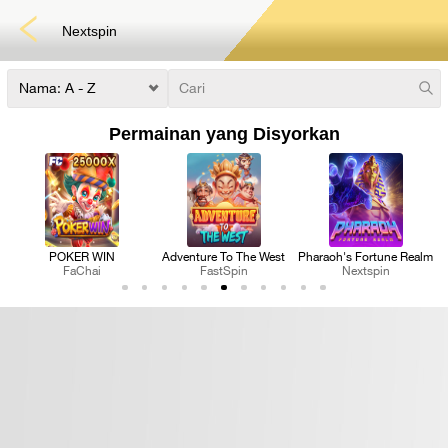
Nextspin
Permainan yang Disyorkan
POKER WIN
Adventure To The West
Pharaoh's Fortune Realm
FaChai
FastSpin
Nextspin
ingan
Permainan Pantas
E-Sukan
3D Games
Lottery
Poker