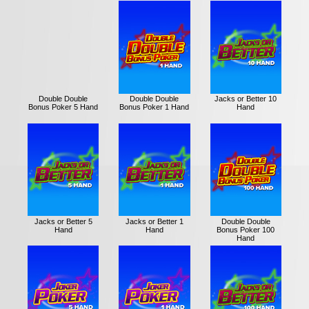
Double Double
Double Double
Jacks or Better 10
Bonus Poker 5 Hand
Bonus Poker 1 Hand
Hand
Jacks or Better 5
Jacks or Better 1
Double Double
Hand
Hand
Bonus Poker 100
Hand