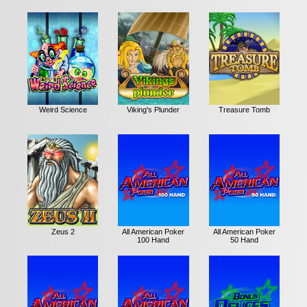
Weird Science
Viking's Plunder
Treasure Tomb
Zeus 2
All American Poker
All American Poker
100 Hand
50 Hand