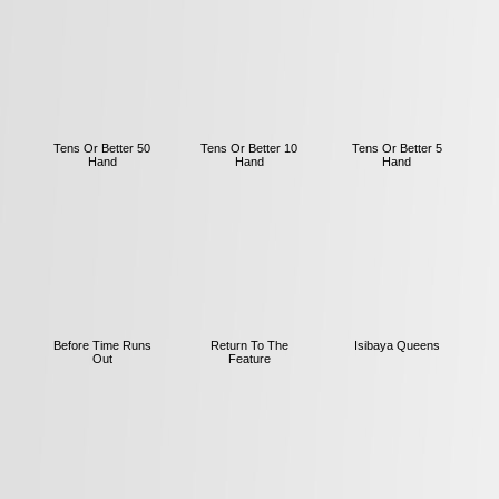
Tens Or Better 50
Tens Or Better 10
Tens Or Better 5
Hand
Hand
Hand
Before Time Runs
Return To The
Isibaya Queens
Out
Feature