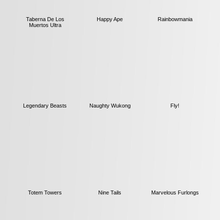
Taberna De Los
Happy Ape
Rainbowmania
Muertos Ultra
Legendary Beasts
Naughty Wukong
Fly!
Totem Towers
Nine Tails
Marvelous Furlongs