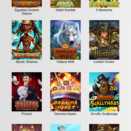
Egyptian Dreams
Safari Rumble
5 Mariachis
Deluxe
Mystic Shaman
Indiana Wolf
London Hunter
Presto!
Daruma Impact
Scruffy Scallywags