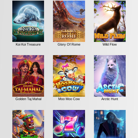
Koi Koi Treasure
Glory Of Rome
Wild Flow
Golden Taj Mahal
Moo Moo Cow
Arctic Hunt