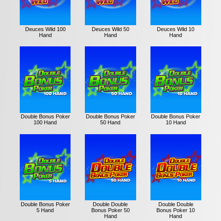
Deuces Wild 100
Deuces Wild 50
Deuces Wild 10
Hand
Hand
Hand
Double Bonus Poker
Double Bonus Poker
Double Bonus Poker
100 Hand
50 Hand
10 Hand
Double Bonus Poker
Double Double
Double Double
5 Hand
Bonus Poker 50
Bonus Poker 10
Hand
Hand