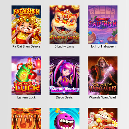
Fa Cai Shen Deluxe
5 Lucky Lions
Hot Hot Halloween
Lantern Luck
Disco Beats
Wizards Want War!