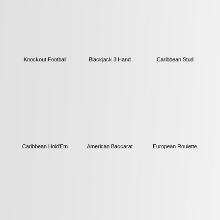
Knockout Football
Blackjack 3 Hand
Caribbean Stud
Caribbean Hold'Em
American Baccarat
European Roulette