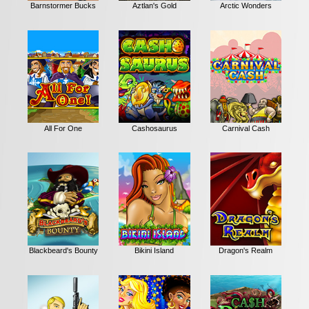
Barnstormer Bucks
Aztlan's Gold
Arctic Wonders
All For One
Cashosaurus
Carnival Cash
Blackbeard's Bounty
Bikini Island
Dragon's Realm