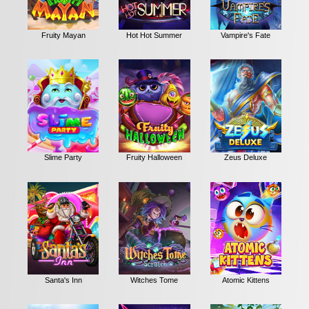
Fruity Mayan
Hot Hot Summer
Vampire's Fate
Slime Party
Fruity Halloween
Zeus Deluxe
Santa's Inn
Witches Tome
Atomic Kittens