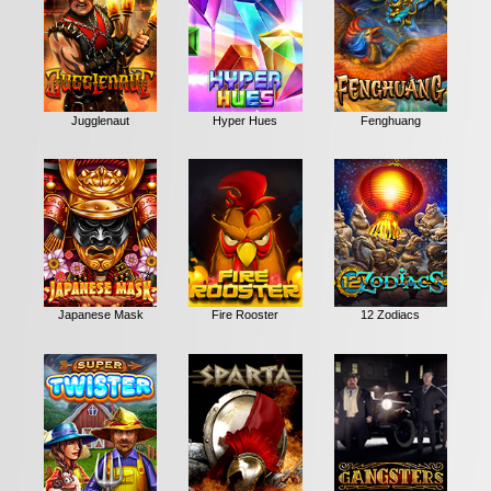
Jugglenaut
Hyper Hues
Fenghuang
Japanese Mask
Fire Rooster
12 Zodiacs