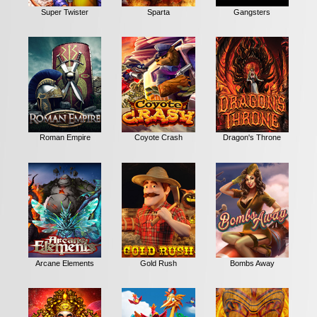
Super Twister
Sparta
Gangsters
Roman Empire
Coyote Crash
Dragon's Throne
Arcane Elements
Gold Rush
Bombs Away