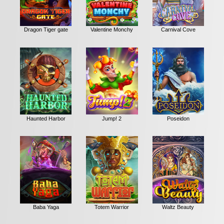
Dragon Tiger gate
Valentine Monchy
Carnival Cove
Haunted Harbor
Jump! 2
Poseidon
Baba Yaga
Totem Warrior
Waltz Beauty