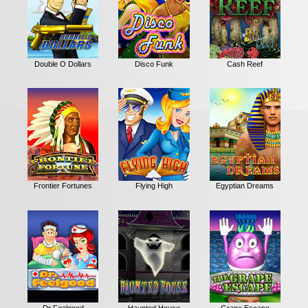
Double O Dollars
Disco Funk
Cash Reef
Frontier Fortunes
Flying High
Egyptian Dreams
Dr Feelgood
Haunted House
Grape Escape