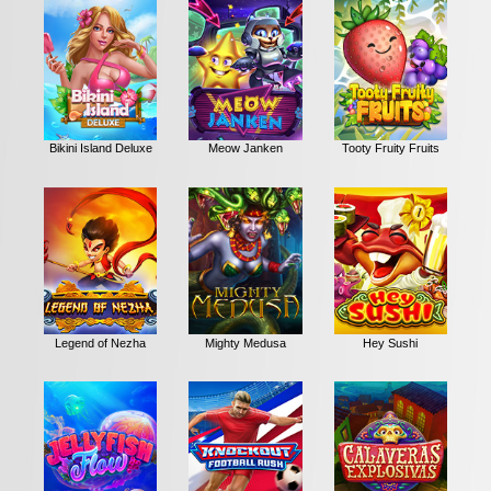
Bikini Island Deluxe
Meow Janken
Tooty Fruity Fruits
Legend of Nezha
Mighty Medusa
Hey Sushi