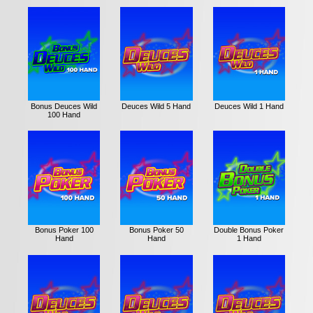
Bonus Deuces Wild
Deuces Wild 5 Hand
Deuces Wild 1 Hand
100 Hand
Bonus Poker 100
Bonus Poker 50
Double Bonus Poker
Hand
Hand
1 Hand