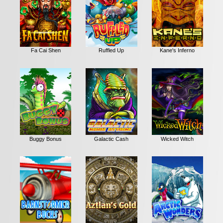
Fa Cai Shen
Ruffled Up
Kane's Inferno
Buggy Bonus
Galactic Cash
Wicked Witch