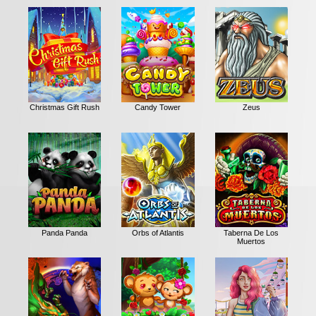
Christmas Gift Rush
Candy Tower
Zeus
Panda Panda
Orbs of Atlantis
Taberna De Los
Muertos