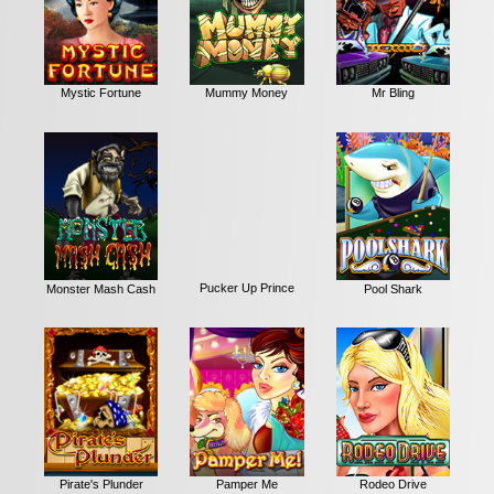
Mystic Fortune
Mummy Money
Mr Bling
Monster Mash Cash
Pucker Up Prince
Pool Shark
Pirate's Plunder
Pamper Me
Rodeo Drive