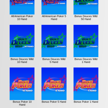
All American Poker
All American Poker 5
Bonus Deuces Wild
10 Hand
Hand
50 Hand
Bonus Deuces Wild
Bonus Deuces Wild
Bonus Deuces Wild
10 Hand
5 Hand
1 Hand
Bonus Poker 10
Bonus Poker 5 Hand
Bonus Poker 1 Hand
Hand