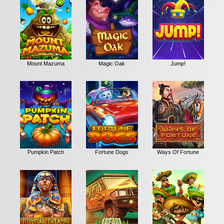
Mount Mazuma
Magic Oak
Jump!
Pumpkin Patch
Fortune Dogs
Ways Of Fortune