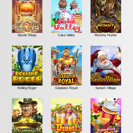
Mystic Rings
Cake Valley
Mummy Hunter
Rolling Roger
Gladiator Royal
Santa's Village