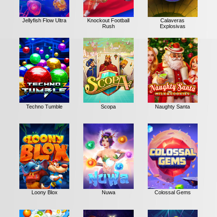
Jellyfish Flow Ultra
Knockout Football
Calaveras
Rush
Explosivas
Techno Tumble
Scopa
Naughty Santa
Loony Blox
Nuwa
Colossal Gems