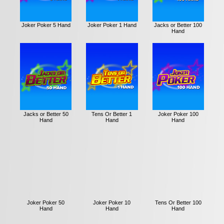
Joker Poker 5 Hand
Joker Poker 1 Hand
Jacks or Better 100
Hand
Jacks or Better 50
Tens Or Better 1
Joker Poker 100
Hand
Hand
Hand
Joker Poker 50
Joker Poker 10
Tens Or Better 100
Hand
Hand
Hand