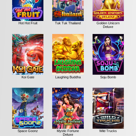
Hot Hot Fruit
Tuk Tuk Thailand
Golden Unicorn
Deluxe
Koi Gate
Laughing Buddha
Soju Bomb
Space Goonz
Mystic Fortune
Wild Trucks
Deluxe