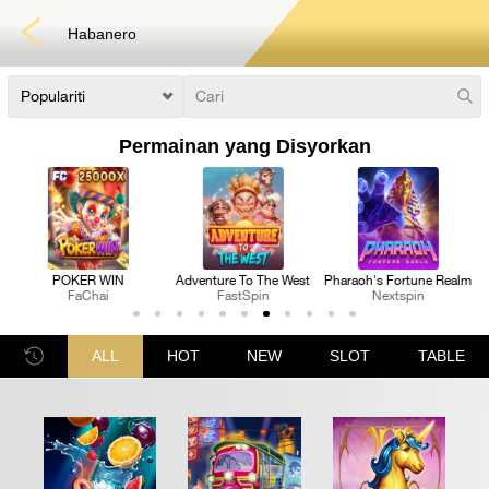
Habanero
Permainan yang Disyorkan
3 Supe
Adventure To The West
Pharaoh's Fortune Realm
Royal Katt
FastSpin
Nextspin
FastSpin
ottery
Poker
Slots
Kasino
Sukan
Pemancingan
Permainan Pant
ALL
HOT
NEW
SLOT
TABLE