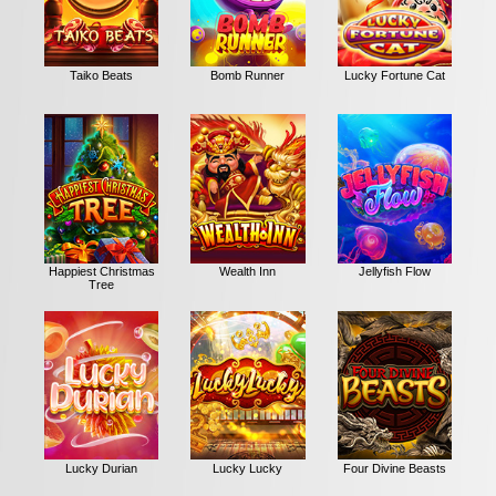
Taiko Beats
Bomb Runner
Lucky Fortune Cat
Happiest Christmas
Wealth Inn
Jellyfish Flow
Tree
Lucky Durian
Lucky Lucky
Four Divine Beasts