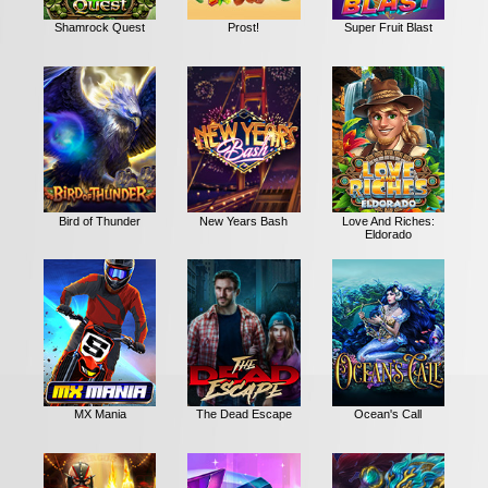
Shamrock Quest
Prost!
Super Fruit Blast
Bird of Thunder
New Years Bash
Love And Riches:
Eldorado
MX Mania
The Dead Escape
Ocean's Call