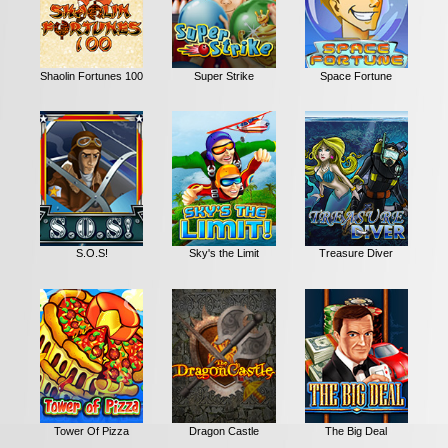
Shaolin Fortunes 100
Super Strike
Space Fortune
S.O.S!
Sky's the Limit
Treasure Diver
Tower Of Pizza
Dragon Castle
The Big Deal