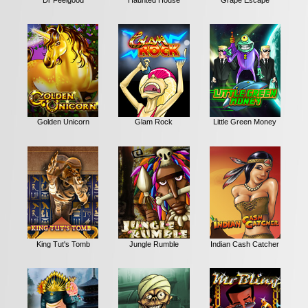
Golden Unicorn
Glam Rock
Little Green Money
King Tut's Tomb
Jungle Rumble
Indian Cash Catcher