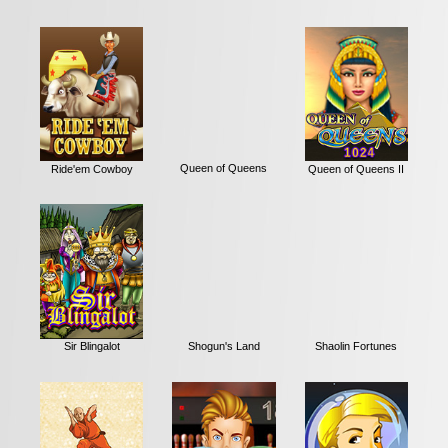
Queen of Queens
Ride'em Cowboy
Queen of Queens II
Shogun's Land
Sir Blingalot
Shaolin Fortunes