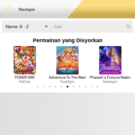
Nextspin
Permainan yang Disyorkan
POKER WIN
Adventure To The West
Pharaoh's Fortune Realm
FaChai
FastSpin
Nextspin
Pemancingan
Permainan Pantas
E-Sukan
3D Games
Lottery
Poker