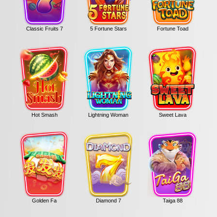
Classic Fruits 7
5 Fortune Stars
Fortune Toad
Hot Smash
Lightning Woman
Sweet Lava
Golden Fa
Diamond 7
Taiga 88