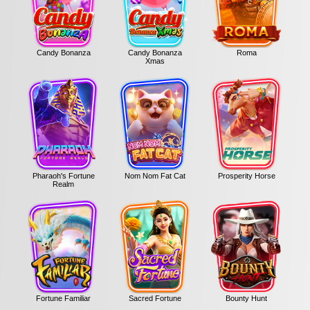
Candy Bonanza
Candy Bonanza
Roma
Xmas
Pharaoh's Fortune
Nom Nom Fat Cat
Prosperity Horse
Realm
Fortune Familiar
Sacred Fortune
Bounty Hunt