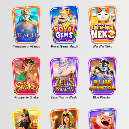
Treasure of Atlantis
Royal Gems Match
Win Win Neko
Prosperity Snake
Zeus Mighty Wealth
Blue Phantom