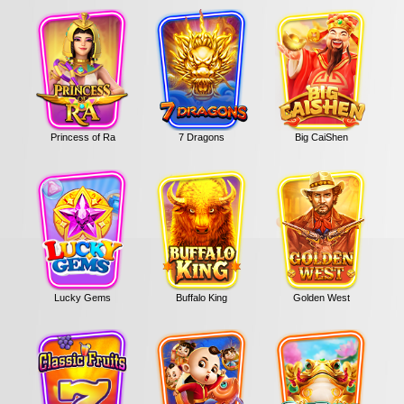
Princess of Ra
7 Dragons
Big CaiShen
Lucky Gems
Buffalo King
Golden West