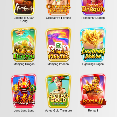
Legend of Guan
Cleopatra's Fortune
Prosperity Dragon
Gong
Mahjong Dragon
Mahjong Phoenix
Lightning Dragon
Long Long Long
Aztec Gold Treasure
Roma II