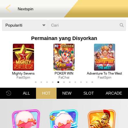
Nextspin
Permainan yang Disyorkan
Pharaoh's Fortune
Nextspin
evens
POKER WIN
Adventure To The West
pin
FaChai
FastSpin
Pemancingan
Permainan Pantas
E-Sukan
3D Games
Lottery
Poker
ALL
HOT
NEW
SLOT
ARCADE