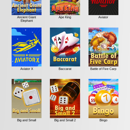
Ancient Giant
Ape King
Aviator
Elephant
Aviator X
Baccarat
Battle of Five Carp
Big and Small
Big and Small 2
Bingo