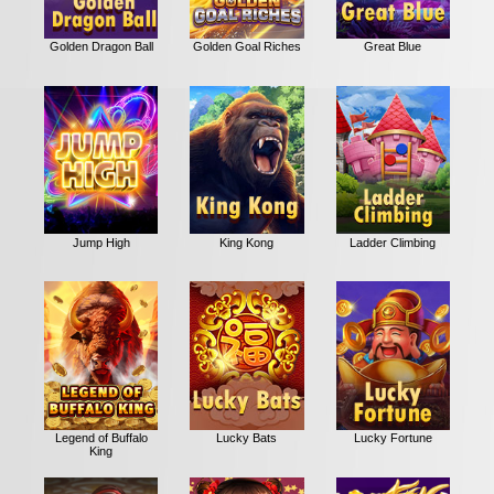
Golden Dragon Ball
Golden Goal Riches
Great Blue
Jump High
King Kong
Ladder Climbing
Legend of Buffalo
Lucky Bats
Lucky Fortune
King