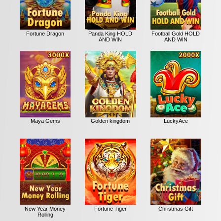
Fortune Dragon
Panda King HOLD
Football Gold HOLD
AND WIN
AND WIN
Maya Gems
Golden kingdom
LuckyAce
New Year Money
Fortune Tiger
Christmas Gift
Rolling