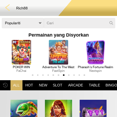
Rich88
Permainan yang Disyorkan
3 Supe
Adventure To The West
Pharaoh's Fortune Realm
Royal Katt
FastSpin
Nextspin
FastSpin
Pantas
E-Sukan
3D Games
Lottery
Poker
Slots
Kasino
Su
ALL
HOT
NEW
SLOT
ARCADE
TABLE
BING