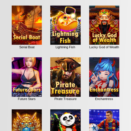
Serial Boat
Lightning Fish
Lucky God of Wealth
Future Stars
Pirate Treasure
Enchantress