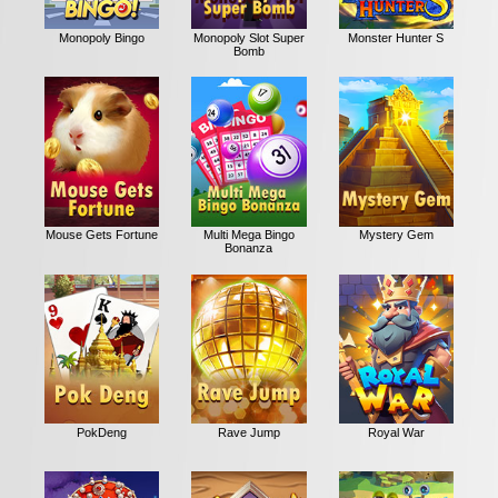
Monopoly Bingo
Monopoly Slot Super
Monster Hunter S
Bomb
Mouse Gets Fortune
Multi Mega Bingo
Mystery Gem
Bonanza
PokDeng
Rave Jump
Royal War