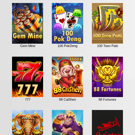
Gem Mine
100 PokDeng
100 Teen Patti
777
88 CaiShen
88 Fortunes