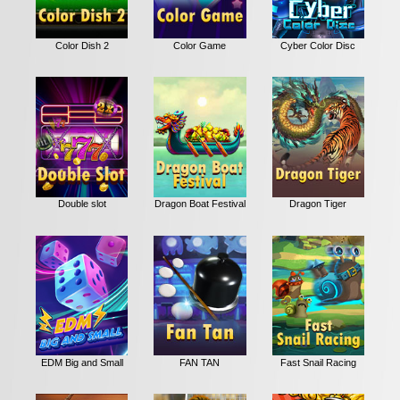
Color Dish 2
Color Game
Cyber Color Disc
Double slot
Dragon Boat Festival
Dragon Tiger
EDM Big and Small
FAN TAN
Fast Snail Racing