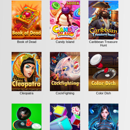
Book of Dead
Candy Island
Caribbean Treasure
Hunt
Cleopatra
CockFighting
Color Dish