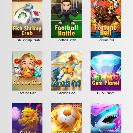
Fish Shrimp Crab
Football Battle
Fortune bull
Fortune Dice
Garuda God
GEM Planet