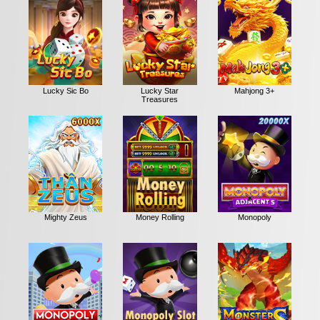
Lucky Sic Bo
Lucky Star
Mahjong 3+
Treasures
Mighty Zeus
Money Rolling
Monopoly