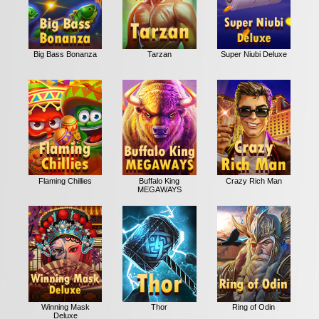
Big Bass Bonanza
Tarzan
Super Niubi Deluxe
Flaming Chillies
Buffalo King
Crazy Rich Man
MEGAWAYS
Winning Mask
Thor
Ring of Odin
Deluxe