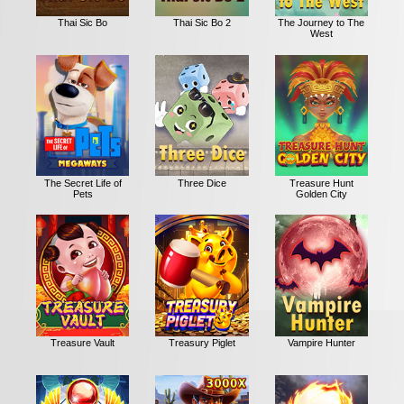
Thai Sic Bo
Thai Sic Bo 2
The Journey to The
West
The Secret Life of
Three Dice
Treasure Hunt
Pets
Golden City
Treasure Vault
Treasury Piglet
Vampire Hunter