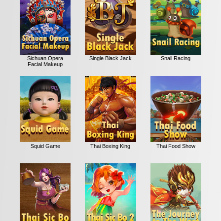
Sichuan Opera
Single Black Jack
Snail Racing
Facial Makeup
Squid Game
Thai Boxing King
Thai Food Show