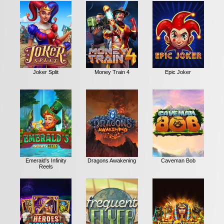
Joker Split
Money Train 4
Epic Joker
Emerald's Infinity
Dragons Awakening
Caveman Bob
Reels