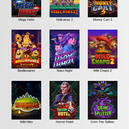
Mega Heist
Hellcatraz 2
Money Cart 3
Beellionaires
Neko Night
Wild Chapo 2
Wild Hike
Horror Hotel
Grim The Splitter