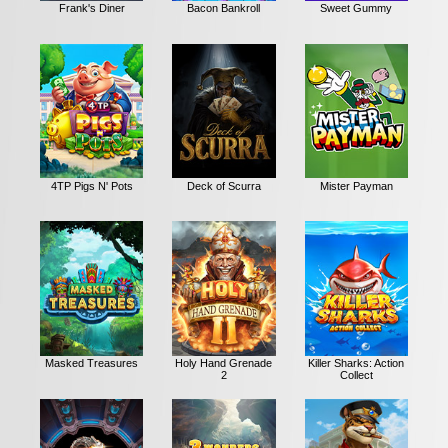
Frank's Diner
Bacon Bankroll
Sweet Gummy
4TP Pigs N' Pots
Deck of Scurra
Mister Payman
Masked Treasures
Holy Hand Grenade
Killer Sharks: Action
2
Collect