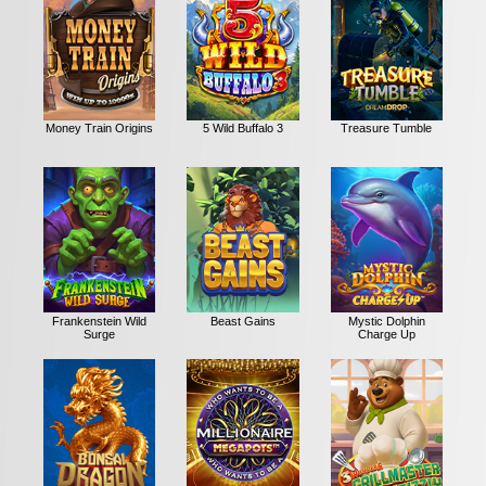
Money Train Origins
5 Wild Buffalo 3
Treasure Tumble
Frankenstein Wild
Beast Gains
Mystic Dolphin
Surge​
Charge Up