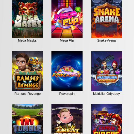
Mega Masks
Mega Flip
Snake Arena
Ramses Revenge
Powerspin
Multiplier Odyssey