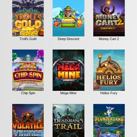
Troll's Gold
Deep Descent
Money Cart 2
Chip Spin
Mega Mine
Helios Fury