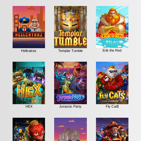
Erik the Red
Hellcatraz
Templar Tumble
HEX
Jurassic Party
Fly Cat$