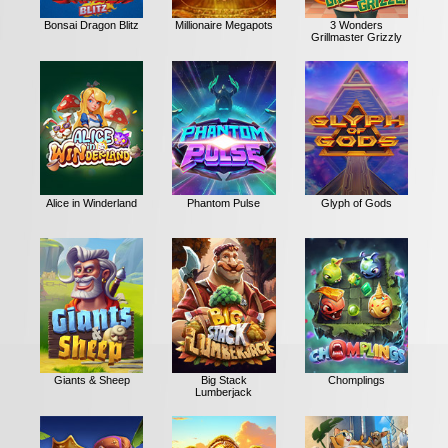
Bonsai Dragon Blitz
Millionaire Megapots
3 Wonders
Grillmaster Grizzly
Alice in Winderland
Phantom Pulse
Glyph of Gods
Giants & Sheep
Big Stack
Chomplings
Lumberjack