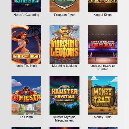
Heroe's Gathering
Frequent Flyer
King of Kings
Ignite The Night
Marching Legions
Let's get ready to
Rumble
La Fiesta
Kluster Krystals
Money Train
Megaclusters