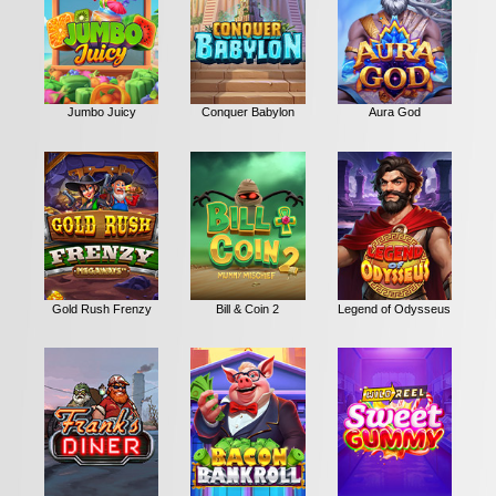
Jumbo Juicy
Conquer Babylon
Aura God
Gold Rush Frenzy
Bill & Coin 2
Legend of Odysseus