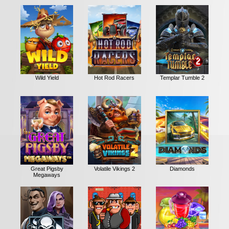
Wild Yield
Hot Rod Racers
Templar Tumble 2
Great Pigsby
Volatile Vikings 2
Diamonds
Megaways