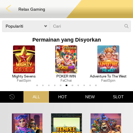
Relax Gaming
Permainan yang Disyorkan
POKER WIN
Adventure To The West
Pharaoh's Fortune Realm
FaChai
FastSpin
Nextspin
Pemancingan
Permainan Pantas
E-Sukan
3D Games
Lottery
Poker
ALL
HOT
NEW
SLOT