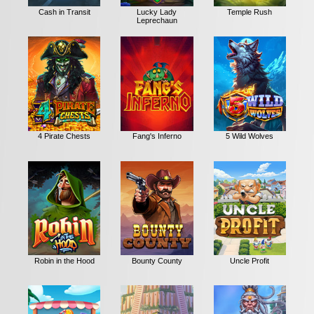
Cash in Transit
Lucky Lady
Temple Rush
Leprechaun
4 Pirate Chests
Fang's Inferno
5 Wild Wolves
Robin in the Hood
Bounty County
Uncle Profit