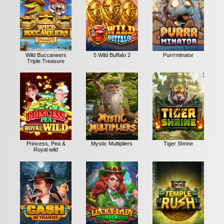
Wild Buccaneers
5 Wild Buffalo 2
Purrrminator
Triple Treasure
Princess, Pea &
Mystic Multipliers
Tiger Shrine
Royal wild