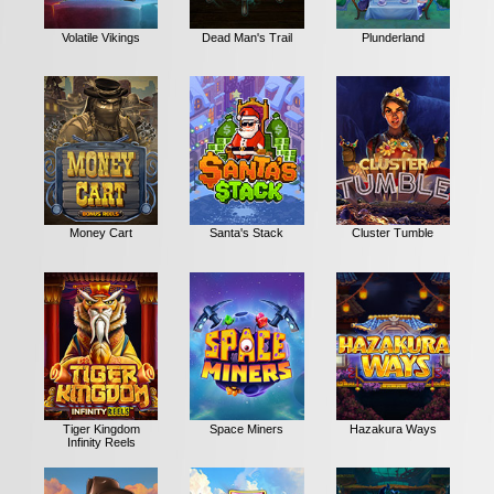
Volatile Vikings
Dead Man's Trail
Plunderland
Money Cart
Santa's Stack
Cluster Tumble
Tiger Kingdom
Space Miners
Hazakura Ways
Infinity Reels