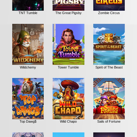
TNT Tumble
The Great Pigsby
Zombie Circus
Wildchemy
Tower Tumble
Spirit of The Beast
Top Dawg$
Wild Chapo
Sails of Fortune