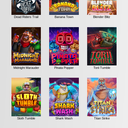
Dead Riders Trail
Banana Town
Blender Blitz
Midnight Marauder
Pinata Popper
Torii Tumble
Sloth Tumble
Shark Wash
Titan Strike