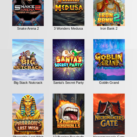
Snake Arena 2
3 Wonders Medusa
Iron Bank 2
Big Stack Nutcrack
Santa's Secret Party
Goblin Grand
Pharaoh's Last Wish
12 Burning Baseballs
Necromancer's Gate