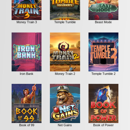
Money Train 3
Temple Tumble
Beast Mode
Iron Bank
Money Train 2
Temple Tumble 2
Book of 99
Net Gains
Book of Power