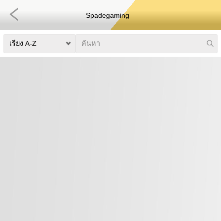
Spadegaming