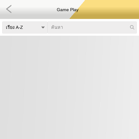
Game Play