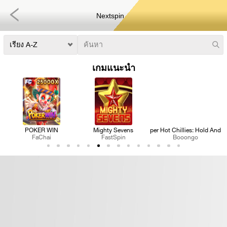
Nextspin
เกมแนะนำ
POKER WIN
Mighty Sevens
3 Super Hot Chillies: Hold And 
FaChai
FastSpin
Booongo