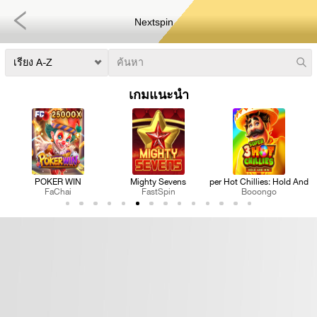
Nextspin
เกมแนะนำ
POKER WIN
Mighty Sevens
3 Super Hot Chillies: Hold And 
FaChai
FastSpin
Booongo