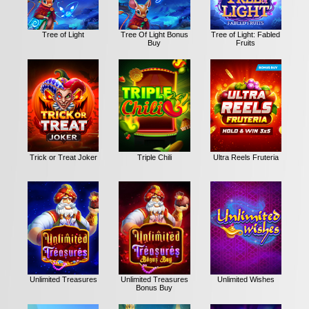
Tree of Light
Tree Of Light Bonus
Tree of Light: Fabled
Buy
Fruits
Trick or Treat Joker
Triple Chili
Ultra Reels Fruteria
Unlimited Treasures
Unlimited Treasures
Unlimited Wishes
Bonus Buy