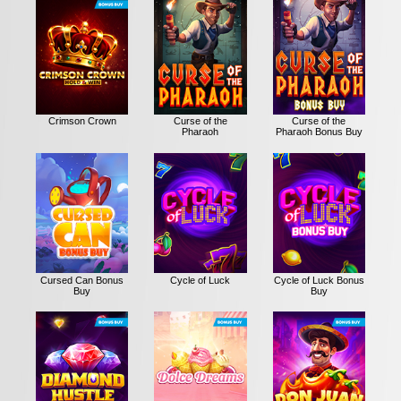
Crimson Crown
Curse of the
Curse of the
Pharaoh
Pharaoh Bonus Buy
Cursed Can Bonus
Cycle of Luck
Cycle of Luck Bonus
Buy
Buy