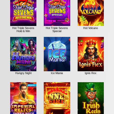
Hot Triple Sevens
Hot Triple Sevens
Hot Volcano
Hold & Win
Special
Hungry Night
Ice Mania
Ignis Rex