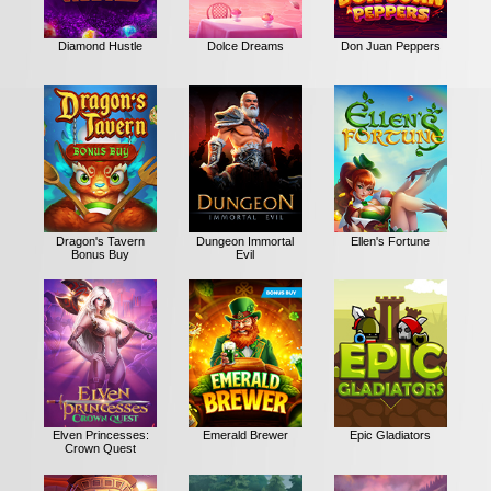
Diamond Hustle
Dolce Dreams
Don Juan Peppers
Dragon's Tavern
Dungeon Immortal
Ellen's Fortune
Bonus Buy
Evil
Elven Princesses:
Emerald Brewer
Epic Gladiators
Crown Quest