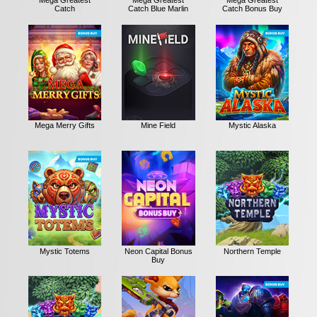
Catch
Catch Blue Marlin
Catch Bonus Buy
Mega Merry Gifts
Mine Field
Mystic Alaska
Mystic Totems
Neon Capital Bonus
Northern Temple
Buy