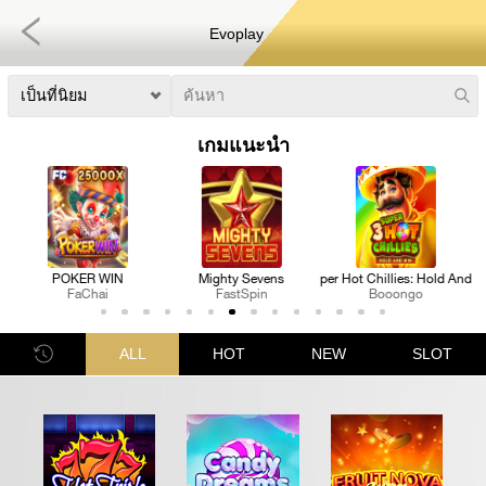
Evoplay
เกมแนะนำ
Mighty Sevens
3 Super Hot Chillies: Hold And Win
Royal Katt
Phar
FastSpin
Booongo
FastSpin
ALL
HOT
NEW
SLOT