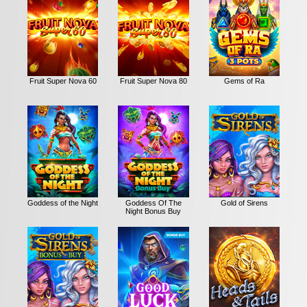
Fruit Super Nova 60
Fruit Super Nova 80
Gems of Ra
Goddess of the Night
Goddess Of The
Gold of Sirens
Night Bonus Buy