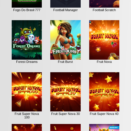
Fogo Do Brasil 777
Football Manager
Football Scratch
Forest Dreams
Fruit Burst
Fruit Nova
Fruit Super Nova
Fruit Super Nova 30
Fruit Super Nova 40
100