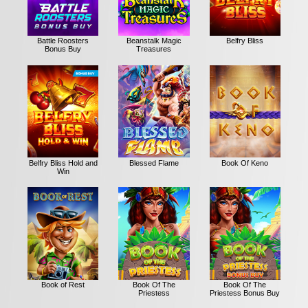
Battle Roosters
Beanstalk Magic
Belfry Bliss
Bonus Buy
Treasures
Belfry Bliss Hold and
Blessed Flame
Book Of Keno
Win
Book of Rest
Book Of The
Book Of The
Priestess
Priestess Bonus Buy