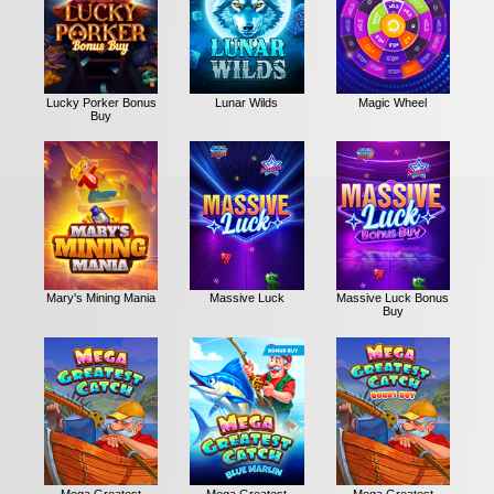
Lucky Porker Bonus
Lunar Wilds
Magic Wheel
Buy
Mary's Mining Mania
Massive Luck
Massive Luck Bonus
Buy
Mega Greatest
Mega Greatest
Mega Greatest