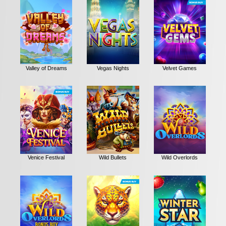
Valley of Dreams
Vegas Nights
Velvet Games
Venice Festival
Wild Bullets
Wild Overlords