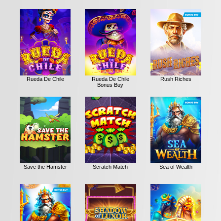
Rueda De Chile
Rueda De Chile
Rush Riches
Bonus Buy
Save the Hamster
Scratch Match
Sea of Wealth