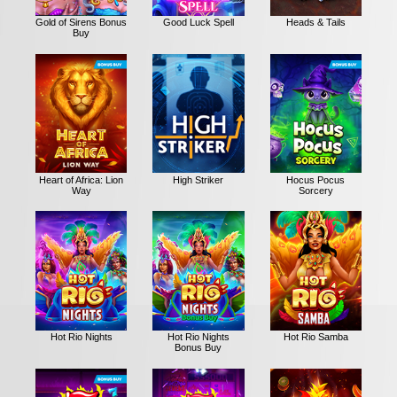
Gold of Sirens Bonus
Good Luck Spell
Heads & Tails
Buy
Heart of Africa: Lion
High Striker
Hocus Pocus
Way
Sorcery
Hot Rio Nights
Hot Rio Nights
Hot Rio Samba
Bonus Buy