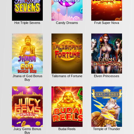
Hot Triple Sevens
Candy Dreams
Fruit Super Nova
Jhana of God Bonus
Talismans of Fortune
Elven Princesses
Buy
Juicy Gems Bonus
Budai Reels
Temple of Thunder
Buy