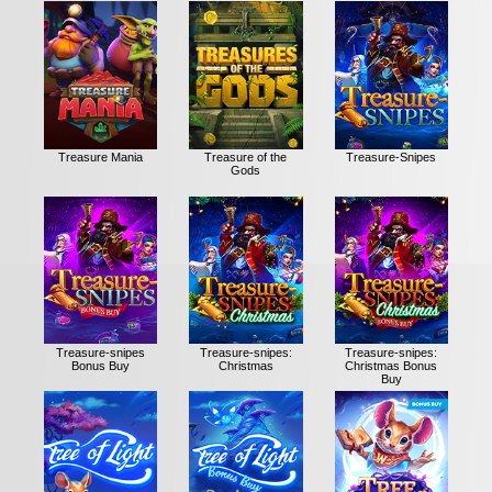
Treasure Mania
Treasure of the
Treasure-Snipes
Gods
Treasure-snipes
Treasure-snipes:
Treasure-snipes:
Bonus Buy
Christmas
Christmas Bonus
Buy