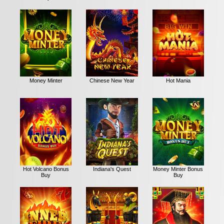
Money Minter
Chinese New Year
Hot Mania
Hot Volcano Bonus
Indiana's Quest
Money Minter Bonus
Buy
Buy