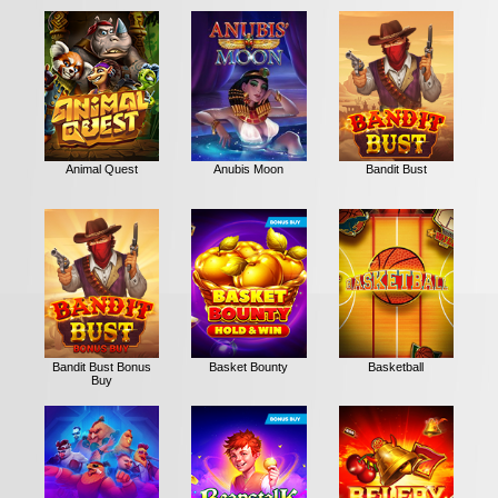
Animal Quest
Anubis Moon
Bandit Bust
Bandit Bust Bonus
Basket Bounty
Basketball
Buy