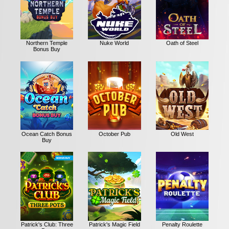
Northern Temple
Nuke World
Oath of Steel
Bonus Buy
Ocean Catch Bonus
October Pub
Old West
Buy
Patrick's Club: Three
Patrick's Magic Field
Penalty Roulette