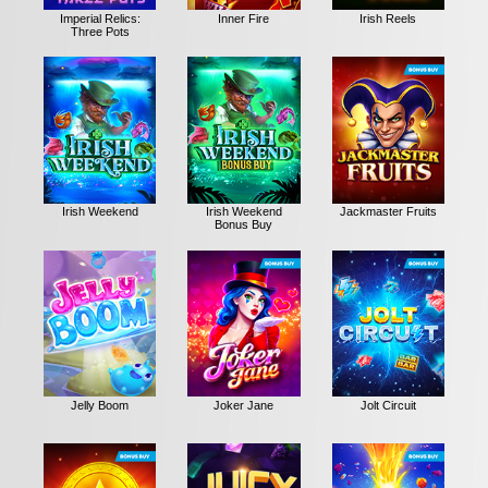
Imperial Relics:
Inner Fire
Irish Reels
Three Pots
Irish Weekend
Irish Weekend
Jackmaster Fruits
Bonus Buy
Jelly Boom
Joker Jane
Jolt Circuit