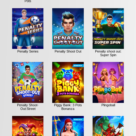
Pots
Penalty Series
Penalty Shoot Out
Penalty shoot out:
Super Spin
Penalty Shoot-
Piggy Bank: 3 Pots
Plingoball
Out:Street
Bonanza