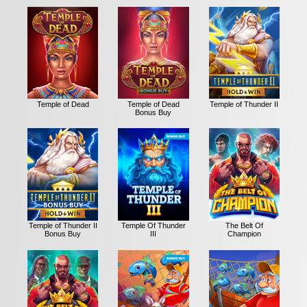
Temple of Dead
Temple of Dead
Temple of Thunder II
Bonus Buy
Temple of Thunder II
Temple Of Thunder
The Belt Of
Bonus Buy
III
Champion