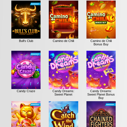
Bull's Club
Camino de Chili
Camino de Chili
Bonus Buy
Candy Craze
Candy Dreams:
Candy Dreams:
Sweet Planet
Sweet Planet Bonus
Buy