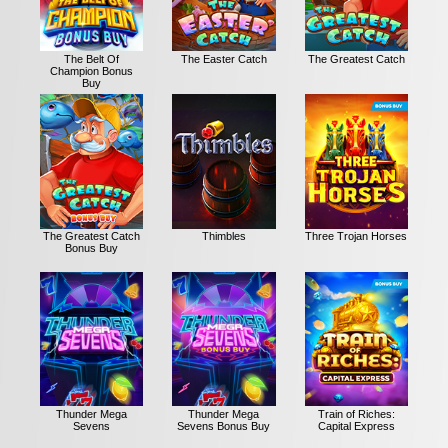
The Belt Of
The Easter Catch
The Greatest Catch
Champion Bonus
Buy
The Greatest Catch
Thimbles
Three Trojan Horses
Bonus Buy
Thunder Mega
Thunder Mega
Train of Riches:
Sevens
Sevens Bonus Buy
Capital Express