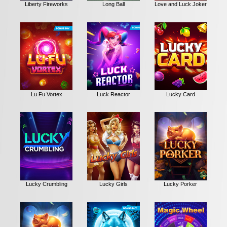
Liberty Fireworks
Long Ball
Love and Luck Joker
Lu Fu Vortex
Luck Reactor
Lucky Card
Lucky Crumbling
Lucky Girls
Lucky Porker