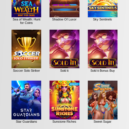
Sea of Wealth: Hunt
Shadow Of Luxor
Sky Sentinels
for Coins
Soccer Solo Striker
Sold it
Sold it Bonus Buy
Star Guardians
Sunstone Riches
Sweet Sugar