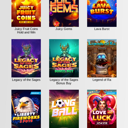
Juicy Fruit Coins
Juicy Gems
Lava Burst
Hold and Win
Legacy of the Sages
Legacy of the Sages
Legend of Ra
Bonus Buy