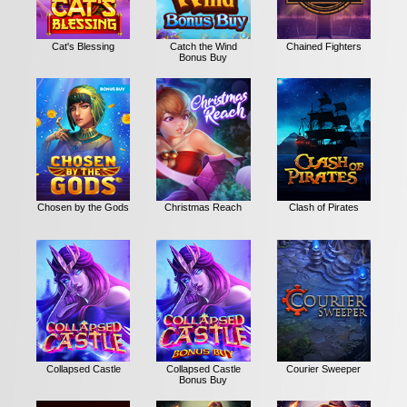
Cat's Blessing
Catch the Wind
Chained Fighters
Bonus Buy
Chosen by the Gods
Christmas Reach
Clash of Pirates
Collapsed Castle
Collapsed Castle
Courier Sweeper
Bonus Buy