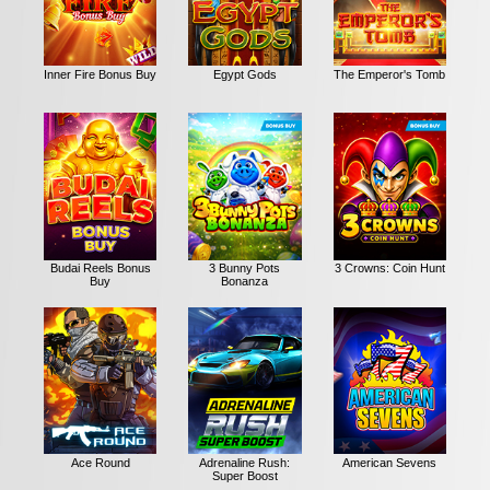
Inner Fire Bonus Buy
Egypt Gods
The Emperor's Tomb
Budai Reels Bonus
3 Bunny Pots
3 Crowns: Coin Hunt
Buy
Bonanza
Ace Round
Adrenaline Rush:
American Sevens
Super Boost