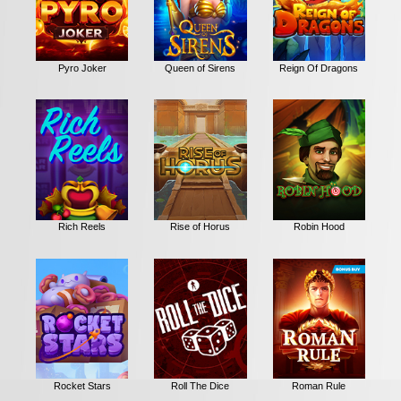
Pyro Joker
Queen of Sirens
Reign Of Dragons
Rich Reels
Rise of Horus
Robin Hood
Rocket Stars
Roll The Dice
Roman Rule