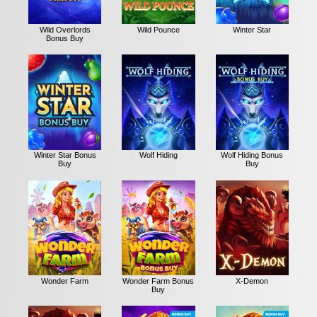
Wild Overlords
Wild Pounce
Winter Star
Bonus Buy
Winter Star Bonus
Wolf Hiding
Wolf Hiding Bonus
Buy
Buy
Wonder Farm
Wonder Farm Bonus
X-Demon
Buy