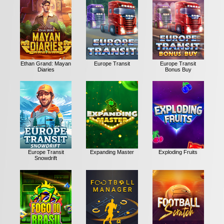
Ethan Grand: Mayan
Europe Transit
Europe Transit
Diaries
Bonus Buy
Europe Transit
Expanding Master
Exploding Fruits
Snowdrift