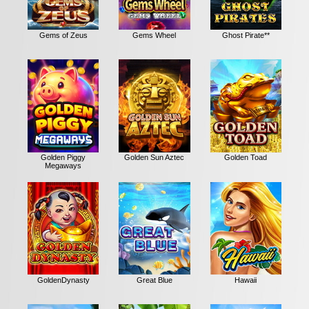
Gems of Zeus
Gems Wheel
Ghost Pirate**
Golden Piggy
Golden Sun Aztec
Golden Toad
Megaways
GoldenDynasty
Great Blue
Hawaii