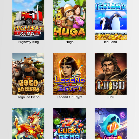
Highway King
Huga
Ice Land
Jogo Do Bicho
Legend Of Egypt
Lubu