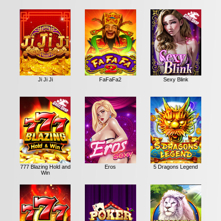
Ji Ji Ji
FaFaFa2
Sexy Blink
777 Blazing Hold and
Eros
5 Dragons Legend
Win