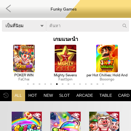
Funky Games
เกมแนะนำ
Mighty Sevens
3 Super Hot Chillies: Hold And Win
Royal Katt
FastSpin
Booongo
FastSpin
ALL
HOT
NEW
SLOT
ARCADE
TABLE
CARD