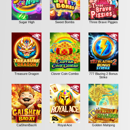
Sugar High
Sweet Bombs
Three Brave Piggies
Treasure Dragon
Clover Coin Combo
777 Blazing 2 Bonus
Strike
CaiShenBaoXi
Royal Ace
Golden Mahjong