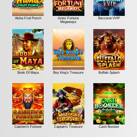
Aloha Fruit Punch
Aztec Fortune
Baccarat VVIP
Megaways
Book Of Maya
Boy King’s Treasure
Buffalo Splash
Caishen's Fortune
Captain's Treasure
Cash Booster