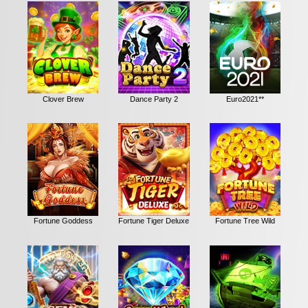
Clover Brew
Dance Party 2
Euro2021**
Fortune Goddess
Fortune Tiger Deluxe
Fortune Tree Wild