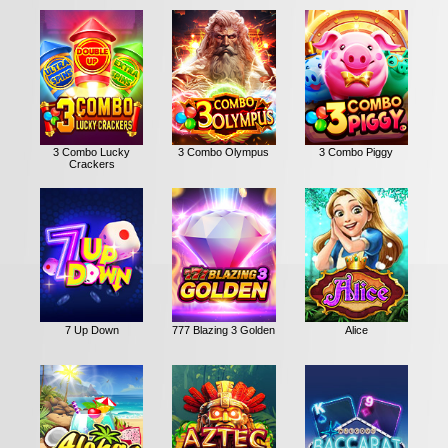
3 Combo Lucky
3 Combo Olympus
3 Combo Piggy
Crackers
7 Up Down
777 Blazing 3 Golden
Alice