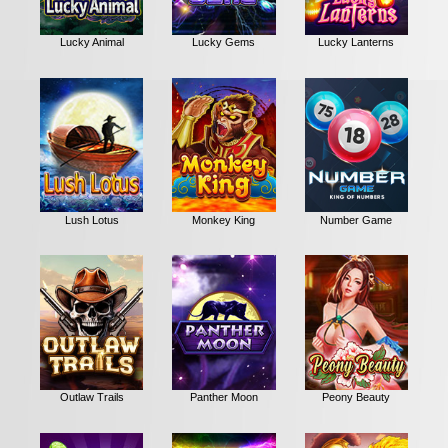
Lucky Animal
Lucky Gems
Lucky Lanterns
Lush Lotus
Monkey King
Number Game
Outlaw Trails
Panther Moon
Peony Beauty