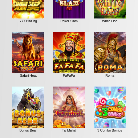
777 Blazing
Poker Slam
White Lion
Safari Heat
FaFaFa
Roma
Bonus Bear
Taj Mahal
3 Combo Bombs