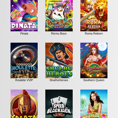
Pinata
Rizmu Boys
Roma Reborn
Roulette VVIP
ShuiHuHeroes
Southern Queen