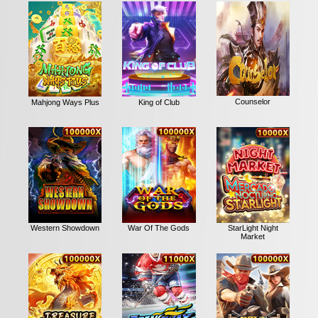
Counselor
Mahjong Ways Plus
King of Club
Western Showdown
War Of The Gods
StarLight Night
Market