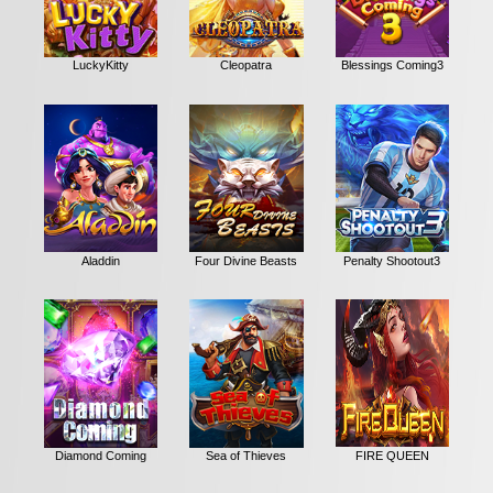
LuckyKitty
Cleopatra
Blessings Coming3
Aladdin
Four Divine Beasts
Penalty Shootout3
FIRE QUEEN
Diamond Coming
Sea of Thieves