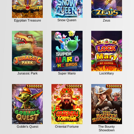
Snow Queen
Egyptian Treasure
Zeus
Jurassic Park
Super Mario
LockMary
Goblin's Quest
Oriental Fortune
The Bounty
Showdown