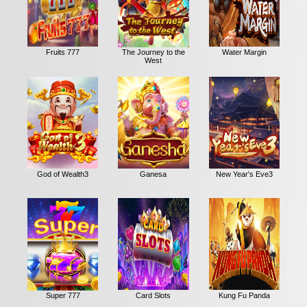
Fruits 777
Water Margin
The Journey to the
West
God of Wealth3
Ganesa
New Year's Eve3
Card Slots
Kung Fu Panda
Super 777