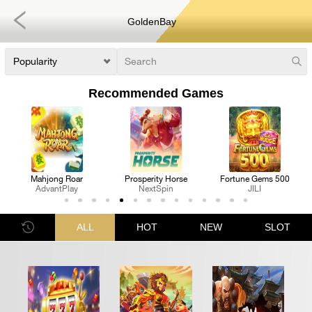
GoldenBay
Recommended Games
ar
Prosperity Horse
Fortune Gems 500
Dragon Chi's Ques
y
NextSpin
JILI
AdvantPlay
ALL
HOT
NEW
SLOT