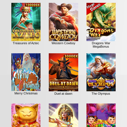
Treasures of Aztec
Western Cowboy
Dragons War
MegaBonus
Merry Christmas
Duel at dawn
The Olympus