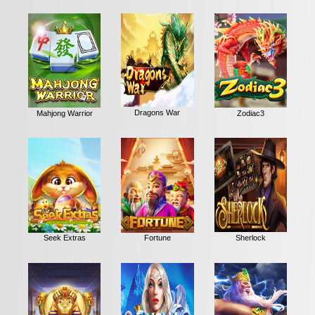
Dragons War
Mahjong Warrior
Zodiac3
Sherlock
Seek Extras
Fortune