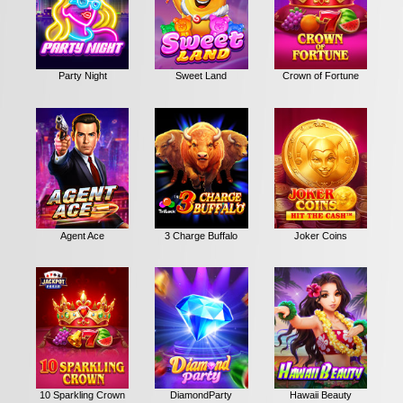
Party Night
Sweet Land
Crown of Fortune
Agent Ace
3 Charge Buffalo
Joker Coins
10 Sparkling Crown
DiamondParty
Hawaii Beauty