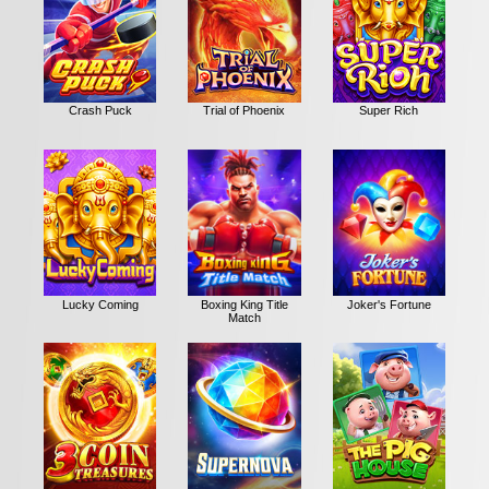
Crash Puck
Trial of Phoenix
Super Rich
Lucky Coming
Boxing King Title
Joker's Fortune
Match