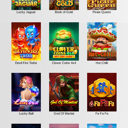
Lucky Jaguar
Book of Gold
Pirate Queen
Devil Fire Twins
Clover Coins 4x4
Hot Chilli
Lucky Ball
God Of Martial
Fa Fa Fa