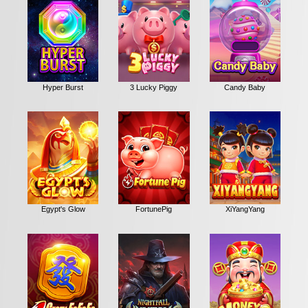
Hyper Burst
3 Lucky Piggy
Candy Baby
Egypt's Glow
FortunePig
XiYangYang