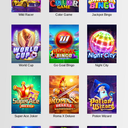
Wild Racer
Color Game
Jackpot Bingo
World Cup
Go Goal BIngo
Night City
Super Ace Joker
Roma X Deluxe
Potion Wizard