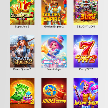
Super Ace 2
Golden Empire 2
3 LUCKY LION
Pirate Queen 2
Sweet Magic
Crazy777 2