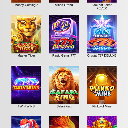
Money Coming 2
Mines Grand
Jackpot Joker
FEVER
Master Tiger
Rapid Gems 777
Crystal 777 DELUXE
TWIN WINS
Safari King
Plinko of Mine