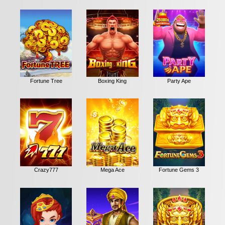
Fortune Tree
Boxing King
Party Ape
Crazy777
Mega Ace
Fortune Gems 3