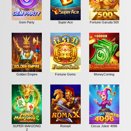
Gem Party
Super Ace
Fortune Garuda 500
Golden Empire
Fortune Gems
MoneyComing
SUPER MAHJONG
RomaX
Circus Joker 4096
2