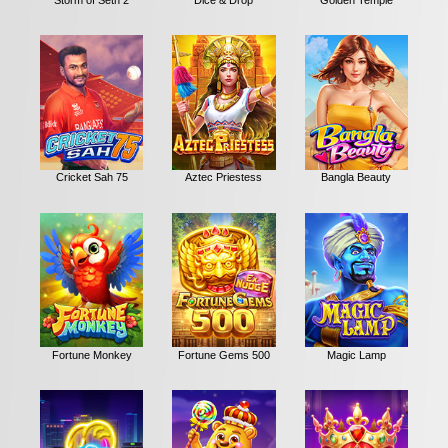
Cricket Sah 75
Aztec Priestess
Bangla Beauty
Fortune Monkey
Fortune Gems 500
Magic Lamp