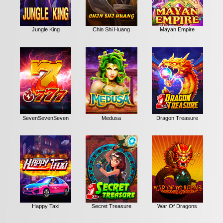
Jungle King
Chin Shi Huang
Mayan Empire
SevenSevenSeven
Medusa
Dragon Treasure
Happy Taxi
Secret Treasure
War Of Dragons