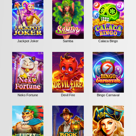
Jackpot Joker
Samba
Calaca Bingo
Neko Fortune
Devil Fire
Bingo Carnaval