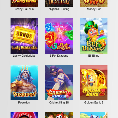
Crazy FaFaFa
Nightfall Hunting
Money Pot
Lucky Goldbricks
3 Pot Dragons
Elf Bingo
Poseidon
Cricket King 18
Golden Bank 2