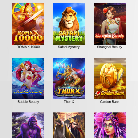
ROMA X 10000
Safari Mystery
Shanghai Beauty
Bubble Beauty
Thor X
Golden Bank