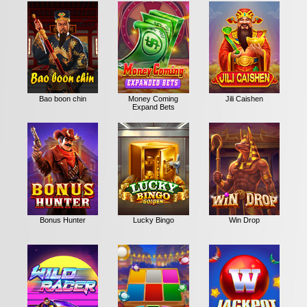
Bao boon chin
Money Coming
Jili Caishen
Expand Bets
Bonus Hunter
Lucky Bingo
Win Drop