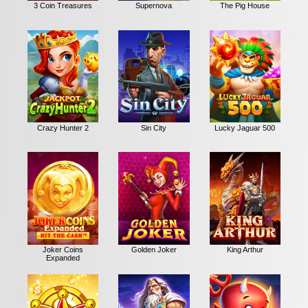
3 Coin Treasures
Supernova
The Pig House
Crazy Hunter 2
Sin City
Lucky Jaguar 500
Joker Coins
Golden Joker
King Arthur
Expanded