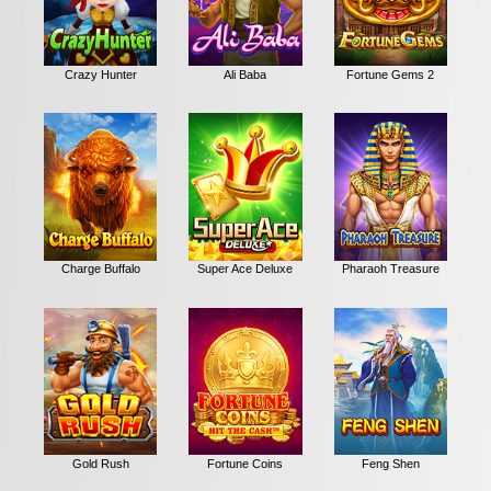
Crazy Hunter
Ali Baba
Fortune Gems 2
Charge Buffalo
Super Ace Deluxe
Pharaoh Treasure
Gold Rush
Fortune Coins
Feng Shen