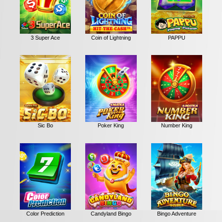
3 Super Ace
Coin of Lightning
PAPPU
Sic Bo
Poker King
Number King
Color Prediction
Candyland Bingo
Bingo Adventure