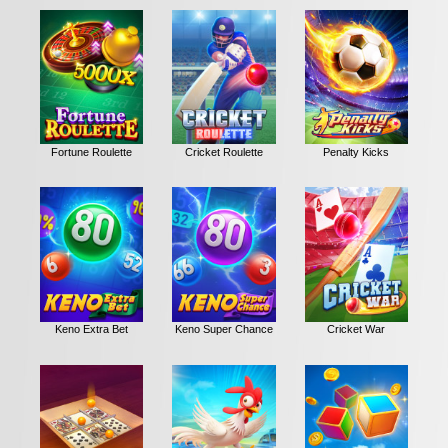
Fortune Roulette
Cricket Roulette
Penalty Kicks
Keno Extra Bet
Keno Super Chance
Cricket War