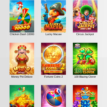
Chicken Dash 10000
Lucky Macaw
Circus Jackpot
Money Pot Deluxe
Fortune Coins 2
100 Blazing Clover