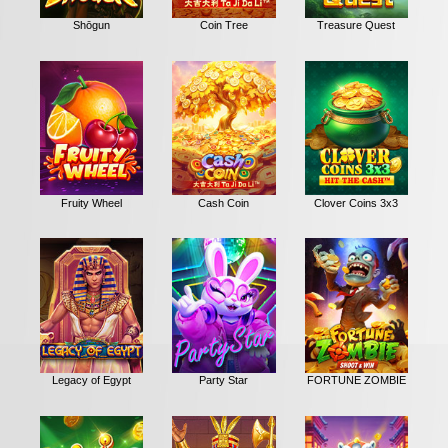
Shōgun
Coin Tree
Treasure Quest
Fruity Wheel
Cash Coin
Clover Coins 3x3
Legacy of Egypt
Party Star
FORTUNE ZOMBIE