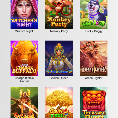
Witches Night
Monkey Party
Lucky Doggy
Charge Buffalo
Golden Queen
Arena Fighter
Ascent