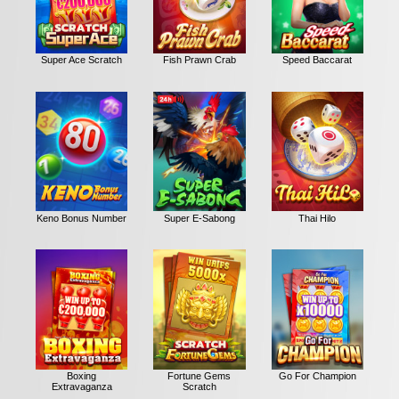
Super Ace Scratch
Fish Prawn Crab
Speed Baccarat
Keno Bonus Number
Super E-Sabong
Thai Hilo
Boxing
Fortune Gems
Go For Champion
Extravaganza
Scratch