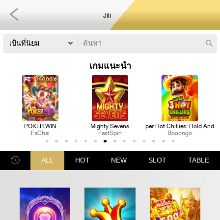
Jili
เกมแนะนำ
Pha
Mighty Sevens
3 Super Hot Chillies: Hold And Win
Royal Katt
FastSpin
Booongo
FastSpin
ALL
HOT
NEW
SLOT
TABLE