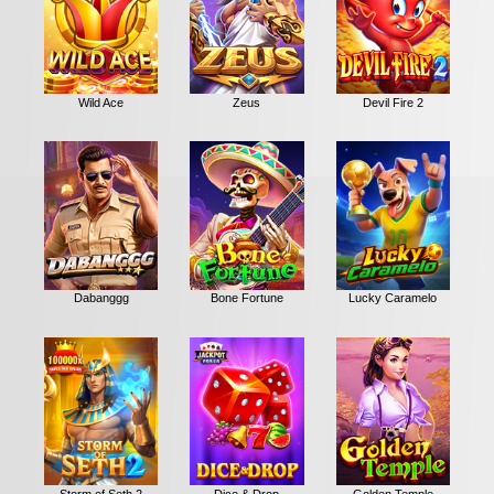
Wild Ace
Zeus
Devil Fire 2
Dabanggg
Bone Fortune
Lucky Caramelo
Storm of Seth 2
Dice & Drop
Golden Temple