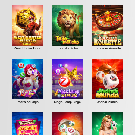
West Hunter Bingo
Jogo do Bicho
European Roulette
Pearls of Bingo
Magic Lamp Bingo
Jhandi Munda