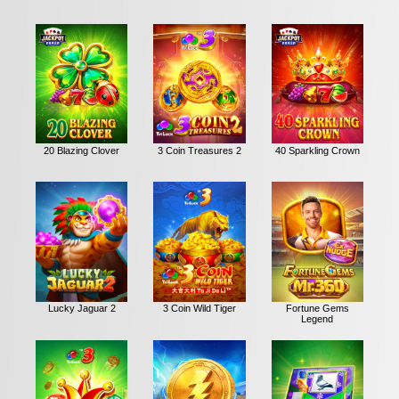
20 Blazing Clover
3 Coin Treasures 2
40 Sparkling Crown
Lucky Jaguar 2
3 Coin Wild Tiger
Fortune Gems
Legend