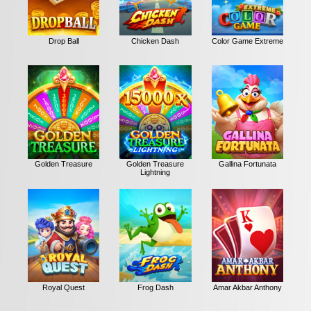
Drop Ball
Chicken Dash
Color Game Extreme
Golden Treasure
Golden Treasure
Gallina Fortunata
Lightning
Royal Quest
Frog Dash
Amar Akbar Anthony