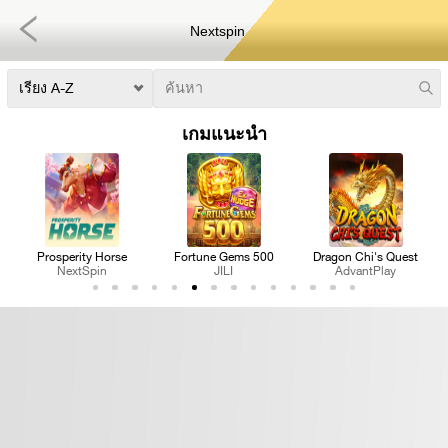
Nextspin
เกมแนะนำ
Prosperity Horse
Fortune Gems 500
Dragon Chi's Quest
NextSpin
JILI
AdvantPlay