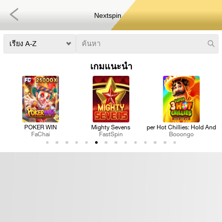
Nextspin
เกมแนะนำ
POKER WIN
Mighty Sevens
3 Super Hot Chillies: Hold And 
FaChai
FastSpin
Booongo