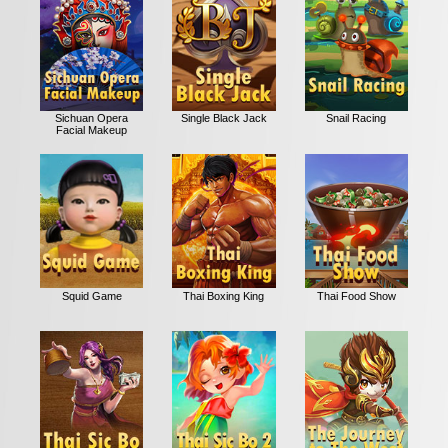
Sichuan Opera
Single Black Jack
Snail Racing
Facial Makeup
Squid Game
Thai Boxing King
Thai Food Show