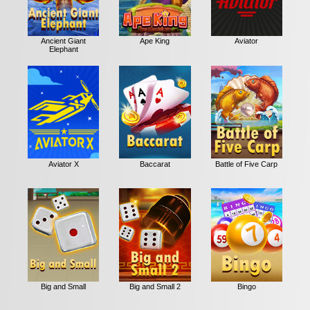
Ancient Giant
Ape King
Aviator
Elephant
Aviator X
Baccarat
Battle of Five Carp
Big and Small
Big and Small 2
Bingo