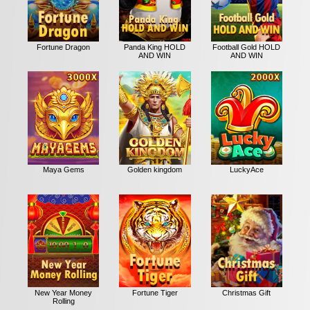
Fortune Dragon
Panda King HOLD
Football Gold HOLD
AND WIN
AND WIN
Maya Gems
Golden kingdom
LuckyAce
New Year Money
Fortune Tiger
Christmas Gift
Rolling