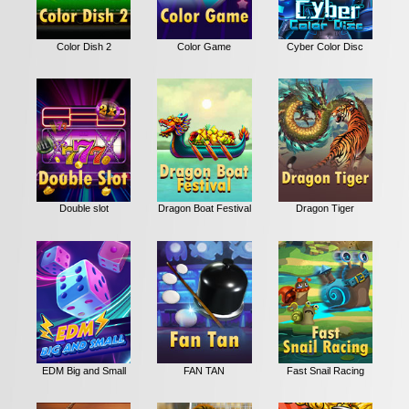
Color Dish 2
Color Game
Cyber Color Disc
Double slot
Dragon Boat Festival
Dragon Tiger
EDM Big and Small
FAN TAN
Fast Snail Racing