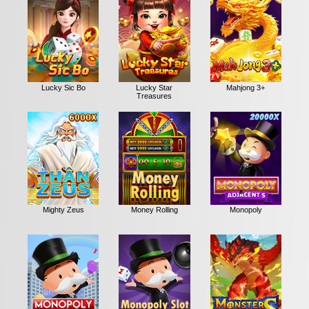
Lucky Sic Bo
Lucky Star
Mahjong 3+
Treasures
Mighty Zeus
Money Rolling
Monopoly