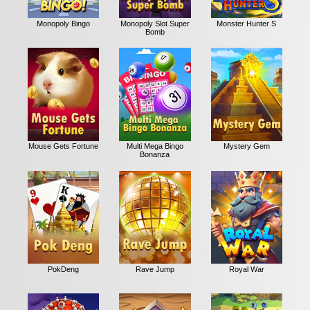
Monopoly Bingo
Monopoly Slot Super
Monster Hunter S
Bomb
Mouse Gets Fortune
Multi Mega Bingo
Mystery Gem
Bonanza
PokDeng
Rave Jump
Royal War