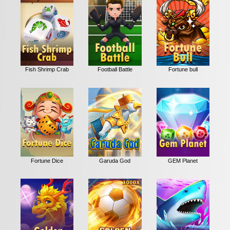
Fish Shrimp Crab
Football Battle
Fortune bull
Fortune Dice
Garuda God
GEM Planet