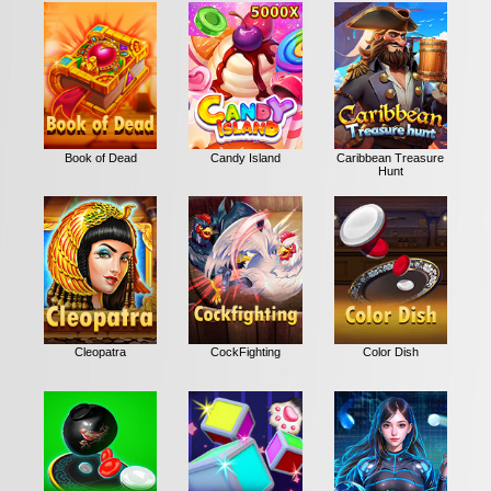
Book of Dead
Candy Island
Caribbean Treasure
Hunt
Cleopatra
CockFighting
Color Dish