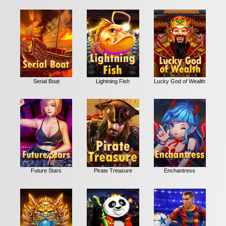
Serial Boat
Lightning Fish
Lucky God of Wealth
Future Stars
Pirate Treasure
Enchantress