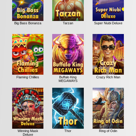
Big Bass Bonanza
Tarzan
Super Niubi Deluxe
Flaming Chillies
Buffalo King
Crazy Rich Man
MEGAWAYS
Winning Mask
Thor
Ring of Odin
Deluxe