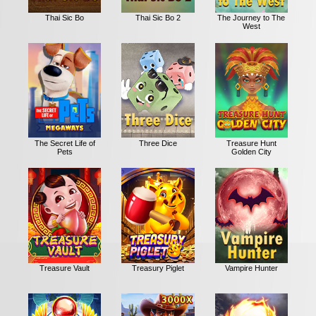
Thai Sic Bo
Thai Sic Bo 2
The Journey to The
West
The Secret Life of
Three Dice
Treasure Hunt
Pets
Golden City
Treasure Vault
Treasury Piglet
Vampire Hunter