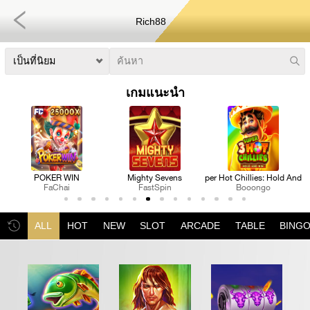
Rich88
เกมแนะนำ
P
Mighty Sevens
3 Super Hot Chillies: Hold And Win
Royal Katt
FastSpin
Booongo
FastSpin
ALL
HOT
NEW
SLOT
ARCADE
TABLE
BING