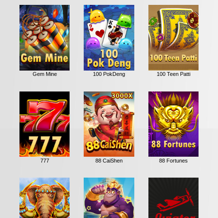
Gem Mine
100 PokDeng
100 Teen Patti
777
88 CaiShen
88 Fortunes