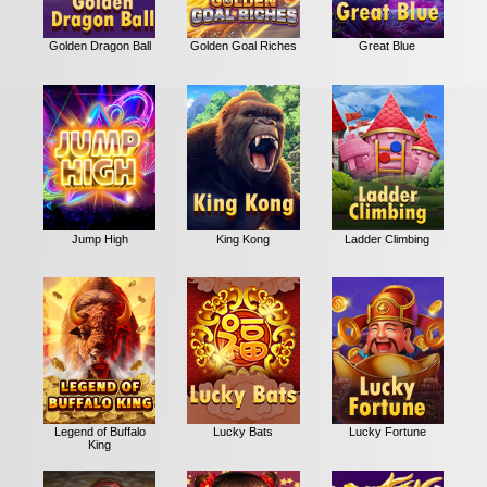
Golden Dragon Ball
Golden Goal Riches
Great Blue
Jump High
King Kong
Ladder Climbing
Legend of Buffalo
Lucky Bats
Lucky Fortune
King