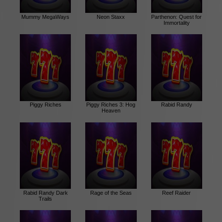
Mummy MegaWays
Neon Staxx
Parthenon: Quest for
Immortality
Piggy Riches
Piggy Riches 3: Hog
Rabid Randy
Heaven
Rabid Randy Dark
Rage of the Seas
Reef Raider
Trails