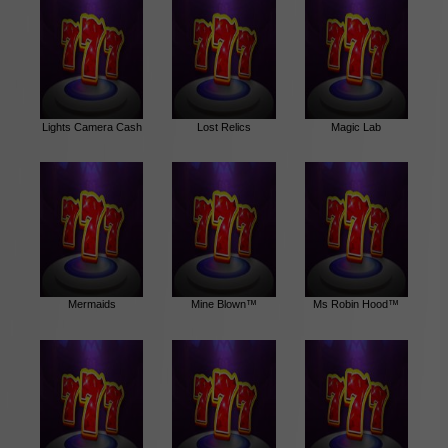
Lights Camera Cash
Lost Relics
Magic Lab
Mermaids
Mine Blown™
Ms Robin Hood™