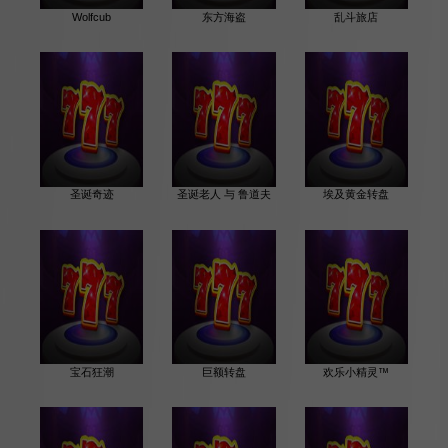
Wolfcub
东方海盗
乱斗旅店
圣诞奇迹
圣诞老人 与 鲁道夫
埃及黄金转盘
宝石狂潮
巨额转盘
欢乐小精灵™