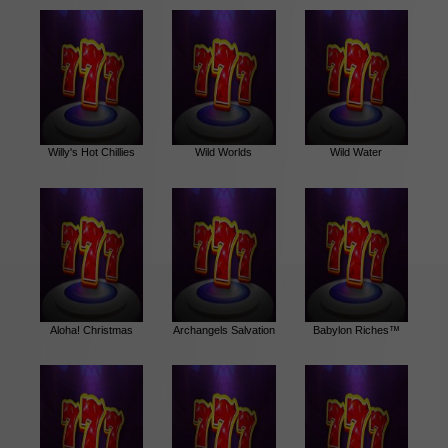
Willy's Hot Chillies
Wild Worlds
Wild Water
Aloha! Christmas
Archangels Salvation
Babylon Riches™