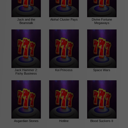
Jack and the
Aloha! Cluster Pays
Divine Fortune
Beanstalk
Megaways
Jack Hammer 2:
Koi Princess
Space Wars
Fishy Business
Asgardian Stones
Hotline
Blood Suckers II