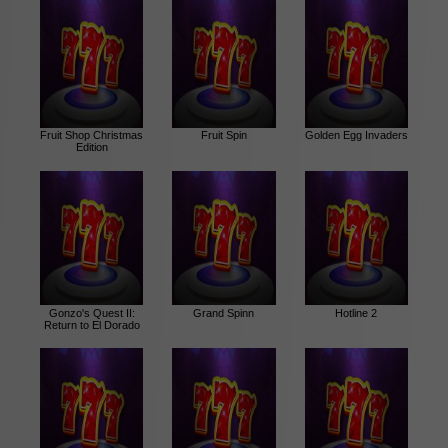
Fruit Shop Christmas
Fruit Spin
Golden Egg Invaders
Edition
Gonzo's Quest II:
Grand Spinn
Hotline 2
Return to El Dorado