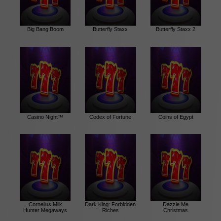
Big Bang Boom
Butterfly Staxx
Butterfly Staxx 2
Casino Night™
Codex of Fortune
Coins of Egypt
Cornelius Milk
Dark King: Forbidden
Dazzle Me
Hunter Megaways
Riches
Christmas