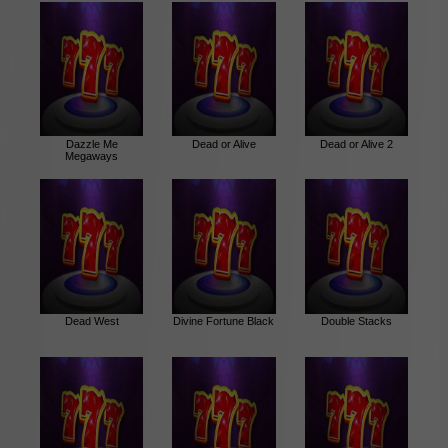
Dazzle Me
Dead or Alive
Dead or Alive 2
Megaways
Dead West
Divine Fortune Black
Double Stacks