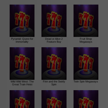
Pyramid: Quest for
Dead or Alive 2
Fruit Shop
Immortality
Feature Buy
Megaways
Wild Wild West: The
Finn and the Swirly
Twin Spin Megaways
Great Train Heist
Spin