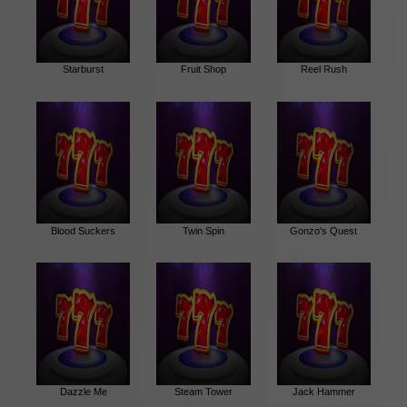
Starburst
Fruit Shop
Reel Rush
Blood Suckers
Twin Spin
Gonzo's Quest
Dazzle Me
Steam Tower
Jack Hammer