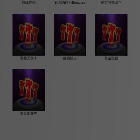
野战狂枪
铃儿响叮当Bonanza
锁定与弹出™
香蕉天堂！
麋鹿猎人
黄金国度
黄金雨林™