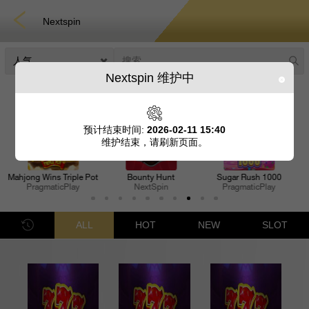
Nextspin
Nextspin
维护中
推荐游戏
预计结束时间
:
2026-02-11 15:40
维护结束，请刷新页面。
t
Bounty Hunt
Sugar Rush 1000
奥林匹斯之门超神力
NextSpin
PragmaticPlay
PragmaticPlay
3D游戏
彩票
扑克
老虎机
真人娱乐
体育博彩
捕鱼
ALL
HOT
NEW
SLOT