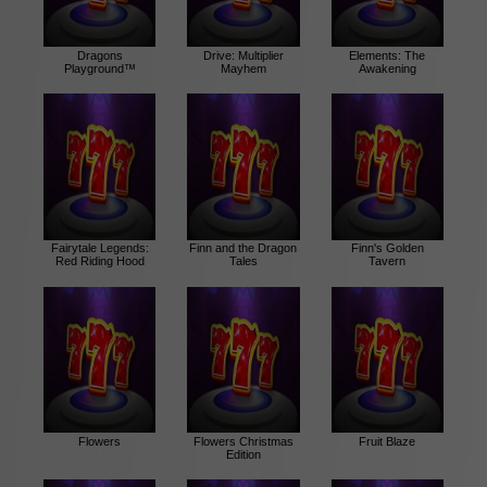
Dragons
Drive: Multiplier
Elements: The
Playground™
Mayhem
Awakening
Fairytale Legends:
Finn and the Dragon
Finn's Golden
Red Riding Hood
Tales
Tavern
Flowers
Flowers Christmas
Fruit Blaze
Edition