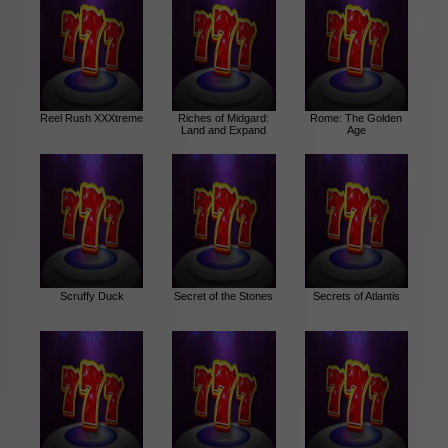
Reel Rush XXXtreme
Riches of Midgard:
Rome: The Golden
Land and Expand
Age
Scruffy Duck
Secret of the Stones
Secrets of Atlantis