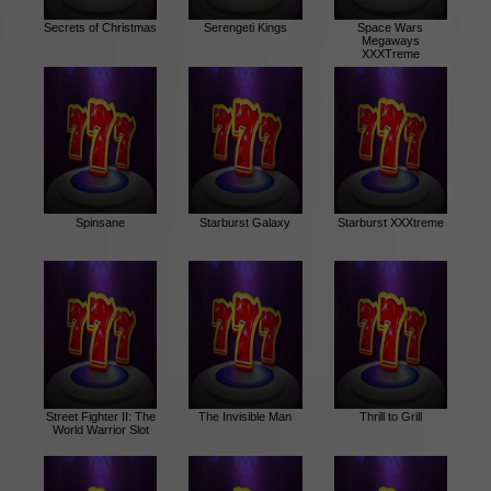
Secrets of Christmas
Serengeti Kings
Space Wars
Megaways
XXXTreme
Spinsane
Starburst Galaxy
Starburst XXXtreme
Street Fighter II: The
The Invisible Man
Thrill to Grill
World Warrior Slot