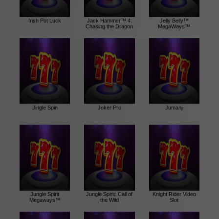
Irish Pot Luck
Jack Hammer™ 4:
Jelly Belly™
Chasing the Dragon
MegaWays™
Jingle Spin
Joker Pro
Jumanji
Jungle Spirit
Jungle Spirit: Call of
Knight Rider Video
Megaways™
the Wild
Slot