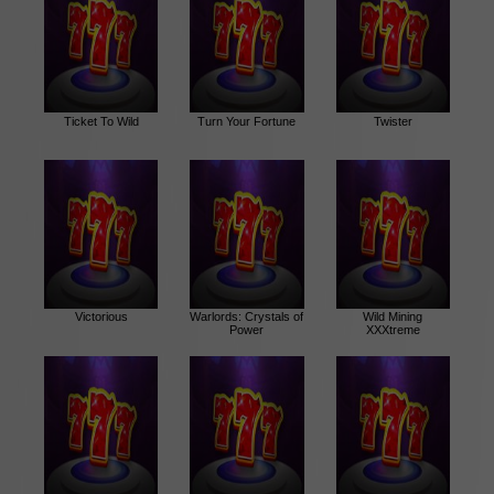
Ticket To Wild
Turn Your Fortune
Twister
Victorious
Warlords: Crystals of
Wild Mining
Power
XXXtreme