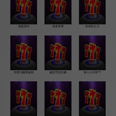
海盗派对
皇家坚果
老虎机之王
芬恩与糖果旋转
被诅咒的宝藏
角斗士冲突™