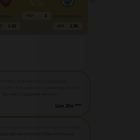
VS
0
HDP
HD
Arsenal
Manchester City
Arsenal
1.92
1.96
1.93
页
赔率
首页
in Feb23 and was given a dedicated
 chat. Any questions I asked was replied
.
Top notch customer service !
Lim Zhi ****
 to navigate around & they have tons of live
Easy deposit methods & fast withdrawal