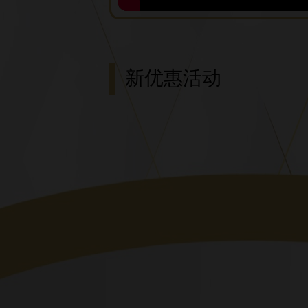
新优惠活动