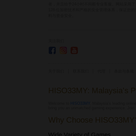
者，并且给予24小时不间断专业客服。网站采用了
128-位加密技术和严格的安全管理体系，保证您的
料与资金安全。
关注我们
关于我们
联系我们
代理
条款与条规
HISO33MY: Malaysia’s Pr
Welcome to
HISO33MY
, Malaysia’s leading onlin
bring you an unmatched gaming experience. Join 
Why Choose HISO33MY
Wide Variety of Games