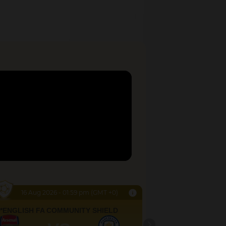
16 Aug
2026
-
01:59 pm
(
GMT +0
)
21 Aug
20
*ENGLISH FA COMMUNITY SHIELD
*ENGLISH 