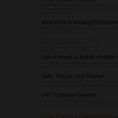
HISO33MY
offers a comprehensive selection of c
of slot games and e-sports betting, we have someth
seamless gaming.
Best Odds & Exciting Promotion
We offer competitive odds across all sports and 
players, including:
Welcome Bonuses for new members
Daily and Weekly Cashback
Special Promotions for Major Events
VIP Rewards Program
User-Friendly & Mobile-Friendly 
Our website and mobile platform are designed for 
slot game, HISO33MY ensures easy navigation and
Safe, Secure, and Trusted
Your security is our priority. HISO33MY uses adva
ensuring a fair and responsible gaming environment
24/7 Customer Support
Our professional support team is available 24/7 to
email, or WhatsApp for quick and efficient support
Live Casino Experience