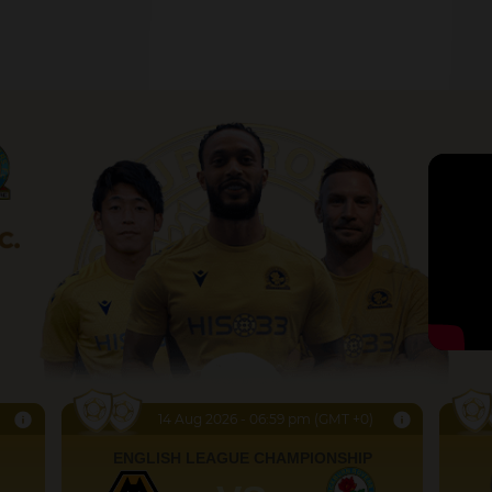
14 Aug
2026
-
06:59 pm
(
GMT +0
)
ENGLISH LEAGUE CHAMPIONSHIP