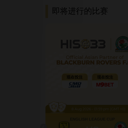
即将进行的比赛
现在投注
现在投注
8 Aug
2026
-
01:59 pm
(
GMT +0
)
ENGLISH LEAGUE CUP