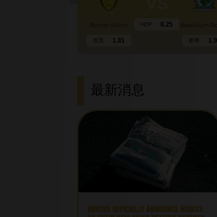
VS
0.25
HDP
Burton Albion
Blackburn Ro
1.81
1.
首页
赔率
最新消息
ROVERS OFFICIALLY ANNOUNCE HISO33