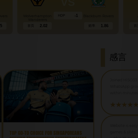
VS
-1
HDP
vers
Wolverhampton
Blackburn Rovers
Wanderers
95
2.02
1.86
首页
赔率
首
感言
Joined HISO33 
WhatsApp group
within minutes
Website is easy
TOP GO-TO CHOICE FOR SINGAPOREANS
games & slots.