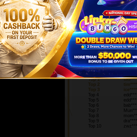
TOP 10 每日排行
VDO 2
VDO 3
每日
排行
User
Top
1
ske***
Top
2
tim***
Top
3
ice****
Top
4
edd***
Top
5
edd***
Top
6
bab***
Top
7
Mun***
Top
8
mom**
Top
9
dra****
Top
10
zwz***