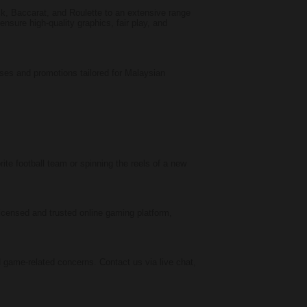
k, Baccarat, and Roulette to an extensive range
nsure high-quality graphics, fair play, and
ses and promotions tailored for Malaysian
te football team or spinning the reels of a new
icensed and trusted online gaming platform,
d game-related concerns. Contact us via live chat,