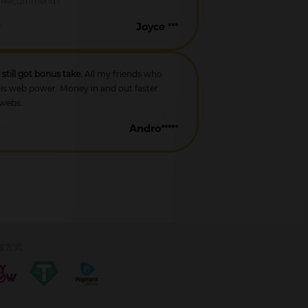
Recommend !
Joyce ***
 still got bonus take.
All my friends who
this web power. Money in and out faster
 webs.
Andro*****
账方式