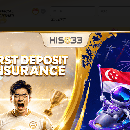
忘记密码?
博彩
真人娱乐
老虎机
捕鱼
快速游戏
赞助商
电