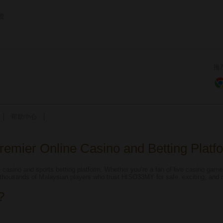
资
推
帮助中心
emier Online Casino and Betting Platf
e casino and sports betting platform. Whether you’re a fan of live casino games,
thousands of Malaysian players who trust HISO33MY for safe, exciting, and 
?