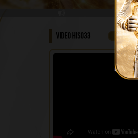
VIDEO HISO33
VDO 1