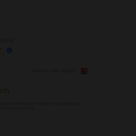
荐浏览器
HISO33 © 2026. 版权所有.
orm
 sports betting, or thrilling slot machines, we
rewarding gameplay.