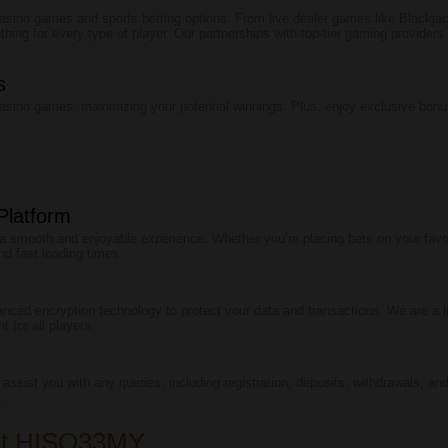
asino games and sports betting options. From live dealer games like Blackjac
ing for every type of player. Our partnerships with top-tier gaming providers e
s
casino games, maximizing your potential winnings. Plus, enjoy exclusive bonu
Platform
a smooth and enjoyable experience. Whether you’re placing bets on your favori
 fast loading times.
nced encryption technology to protect your data and transactions. We are a l
 for all players.
 assist you with any queries, including registration, deposits, withdrawals, an
.
 at HISO33MY