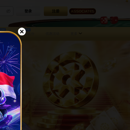
登录
注册
视直播
即时比分
优惠活动
更多