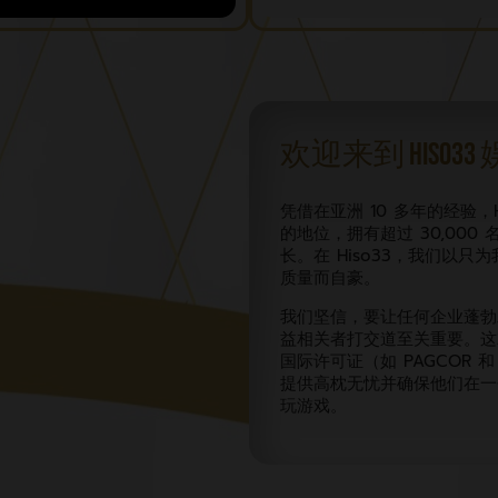
欢迎来到 Hiso33
凭借在亚洲 10 多年的经验，
的地位，拥有超过 30,00
长。在 Hiso33，我们以
质量而自豪。
我们坚信，要让任何企业蓬勃
益相关者打交道至关重要。这就
国际许可证（如 PAGCOR 
提供高枕无忧并确保他们在一
玩游戏。