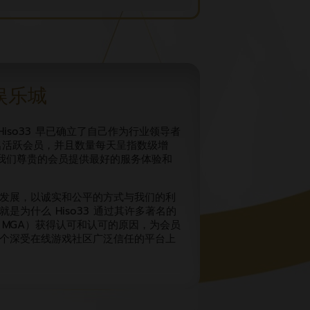
 娱乐城
Hiso33 早已确立了自己作为行业领导者
0 名活跃会员，并且数量每天呈指数级增
只为我们尊贵的会员提供最好的服务体验和
发展，以诚实和公平的方式与我们的利
是为什么 Hiso33 通过其许多著名的
和 MGA）获得认可和认可的原因，为会员
个深受在线游戏社区广泛信任的平台上