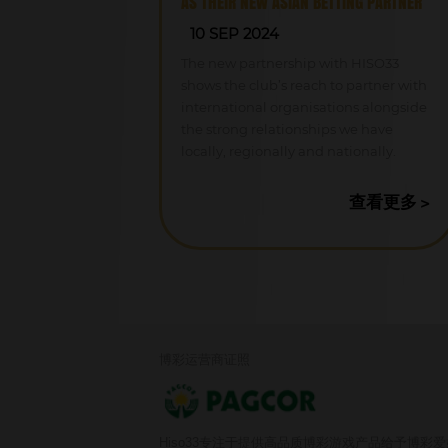
AS THEIR NEW ASIAN BETTING PARTNER
10 SEP 2024
The new partnership with HISO33
shows the club’s reach to partner with
international organisations alongside
the strong relationships we have
locally, regionally and nationally.
查看更多
博彩运营商证照
Hiso33专注于提供高品质博彩游戏产品给予博彩爱