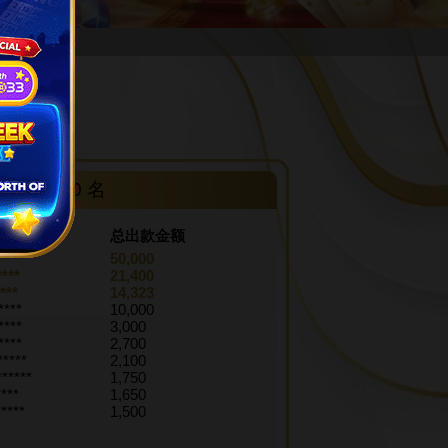
榜
提款前 10 名
总出款金额
****
50,000
****
21,400
***
14,323
****
10,000
****
3,000
****
2,700
****
2,100
*****
1,750
***
1,650
****
1,500