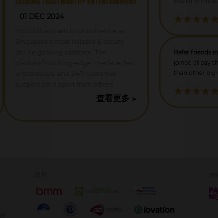
SEEKING TRUSTWORTHY ENTERTAINMENT
within 10 mins.
01 DEC 2024
HISO33 has risen to prominence as
Singapore's most reliable & secure
online gaming platform. The
Refer friends in
joined all say 
platform’s cutting-edge interface, fast
than other big
withdrawals, and 24/7 customer
support set it apart from others.
查看更多
牌照
转
好