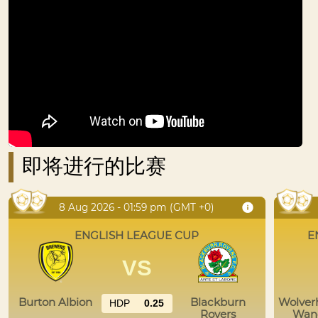
即将进行的比赛
8 Aug
2026
-
01:59 pm
(
GMT +0
)
ENGLISH LEAGUE CUP
E
VS
Burton Albion
Blackburn
Wolver
HDP
0.25
Rovers
Wand