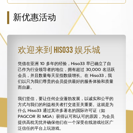
新优惠活动
欢迎来到 Hiso33 娱乐城
凭借在亚洲 10 多年的经验，Hiso33 早已确立了自
己作为行业领导者的地位，拥有超过 30,000 名活跃
会员，并且数量每天呈指数级增长。在 Hiso33，我
们以只为我们尊贵的会员提供最好的服务体验和质量
而自豪。
我们坚信，要让任何企业蓬勃发展，以诚实和公平的
方式与我们的利益相关者打交道至关重要。这就是为
什么 Hiso33 通过其许多著名的国际许可证（如
PAGCOR 和 MGA）获得认可和认可的原因，为会员
提供高枕无忧并确保他们在一个深受在线游戏社区广
泛信任的平台上玩游戏。