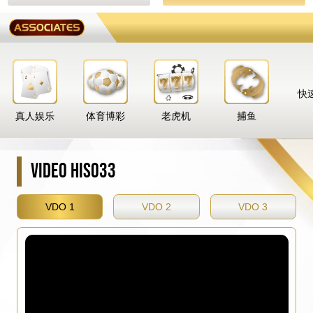
快
真人娱乐
体育博彩
老虎机
捕鱼
VIDEO HISO33
VDO 1
VDO 2
VDO 3