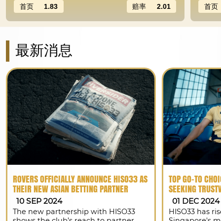
首页
1.83
赔率
2.01
首页
最新消息
ROVERS OFFICIALLY ANNOUNCE HISO33 AS
TOP GO-TO CHO
THEIR NEW ASIAN BETTING PARTNER
SEEKING TRUST
10 SEP 2024
01 DEC 2024
The new partnership with HISO33
HISO33 has ri
shows the club’s reach to partner
Singapore's mo