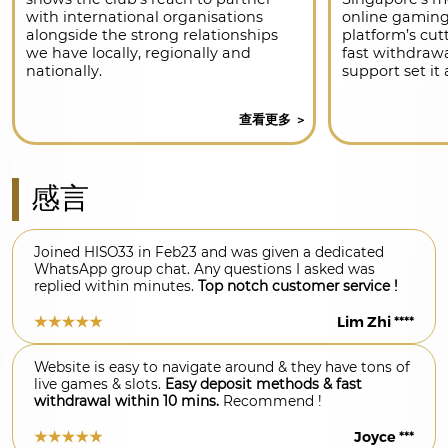
with international organisations
online gaming
alongside the strong relationships
platform’s cut
we have locally, regionally and
fast withdraw
nationally.
support set it
查看更多
感言
Joined HISO33 in Feb23 and was given a dedicated
WhatsApp group chat. Any questions I asked was
replied within minutes.
Top notch customer service !
Lim Zhi ****
Website is easy to navigate around & they have tons of
live games & slots.
Easy deposit methods & fast
withdrawal within 10 mins.
Recommend !
Joyce ***