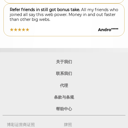
Refer friends in still got bonus take.
All my friends who
joined all say this web power. Money in and out faster
than other big webs.
Andro*****
关于我们
联系我们
代理
条款与条规
帮助中心
博彩运营商证照
牌照