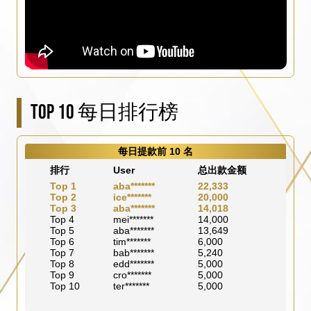
TOP 10 每日排行榜
每日提款前 10 名
排行
User
总出款金额
Top 1
aba*******
22,333
Top 2
ice*******
20,000
Top 3
aba*******
14,018
Top 4
mei*******
14,000
Top 5
aba*******
13,649
Top 6
tim*******
6,000
Top 7
bab*******
5,240
Top 8
edd*******
5,000
Top 9
cro*******
5,000
Top 10
ter*******
5,000