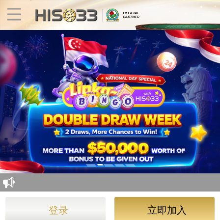
彩票
扑克
真人娱乐
体育博彩
老虎机
捕鱼
快速游戏
登录
立即加入