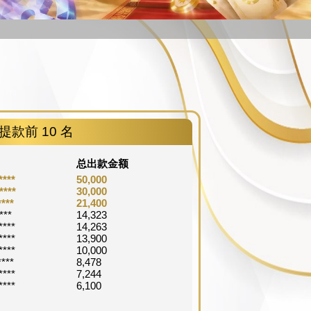
榜
提款前 10 名
总出款金额
****
50,000
****
30,000
****
21,400
***
14,323
****
14,263
****
13,900
****
10,000
****
8,478
****
7,244
****
6,100