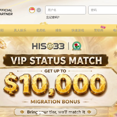
忘记密码?
博彩
真人娱乐
老虎机
捕鱼
快速游戏
赞助商
电