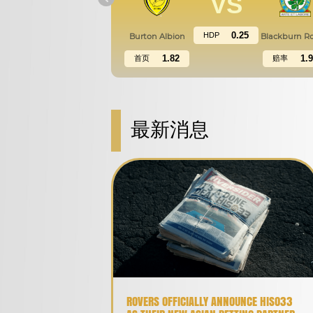
VS
0.25
HDP
Burton Albion
Blackburn Ro
1.82
1.
首页
赔率
最新消息
ROVERS OFFICIALLY ANNOUNCE HISO33