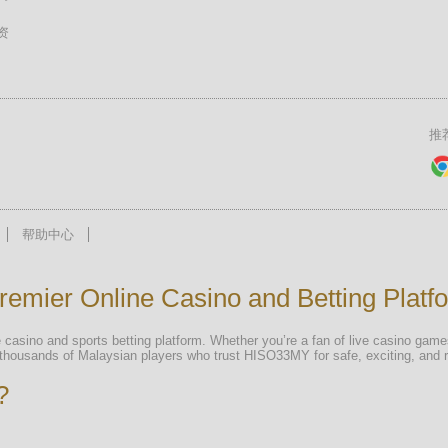
资
推
帮助中心
emier Online Casino and Betting Platf
e casino and sports betting platform. Whether you’re a fan of live casino games,
thousands of Malaysian players who trust HISO33MY for safe, exciting, and 
?