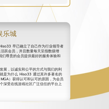
 娱乐城
Hiso33 早已确立了自己作为行业领导者
0 名活跃会员，并且数量每天呈指数级增
只为我们尊贵的会员提供最好的服务体验和
发展，以诚实和公平的方式与我们的利
是为什么 Hiso33 通过其许多著名的
和 MGA）获得认可和认可的原因，为会员
个深受在线游戏社区广泛信任的平台上