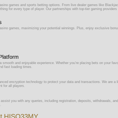
asino games and sports betting options. From live dealer games like Blackjac
ing for every type of player. Our partnerships with top-tier gaming providers e
s
casino games, maximizing your potential winnings. Plus, enjoy exclusive bonu
Platform
a smooth and enjoyable experience. Whether you’re placing bets on your favori
 fast loading times.
nced encryption technology to protect your data and transactions. We are a l
 for all players.
 assist you with any queries, including registration, deposits, withdrawals, an
.
 at HISO33MY