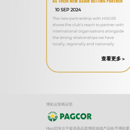
AS THEIR NEW ASIAN BETTING PARTNER
10 SEP 2024
The new partnership with HISO33
shows the club’s reach to partner with
international organisations alongside
the strong relationships we have
locally, regionally and nationally.
查看更多
博彩运营商证照
Hiso33专注于提供高品质博彩游戏产品给予博彩爱