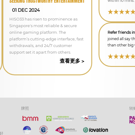
SEEKING TRUSTWORTHY ENTERTAINMENT
within 10 mins.
01 DEC 2024
HISO33 has risen to prominence as
Singapore's most reliable & secure
online gaming platform. The
Refer friends in
joined all say 
platform’s cutting-edge interface, fast
than other big
withdrawals, and 24/7 customer
support set it apart from others.
查看更多
牌照
转
好