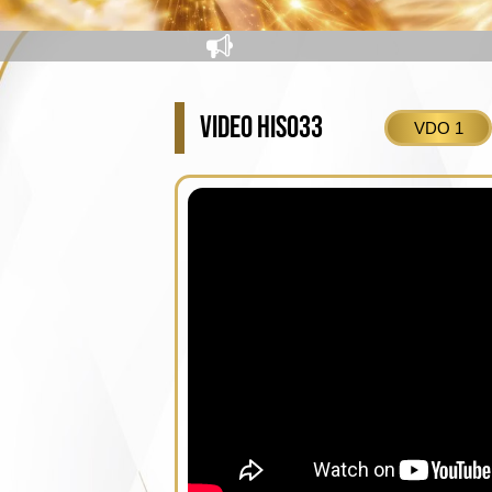
VIDEO HISO33
VDO 1