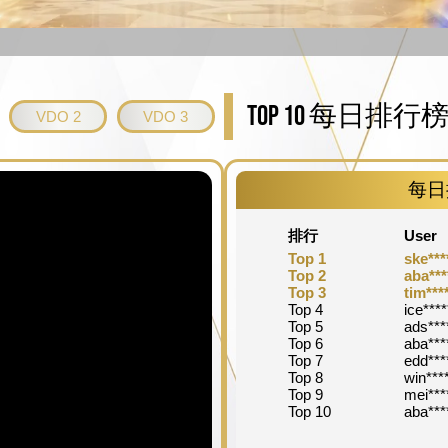
TOP 10 每日排行
VDO 2
VDO 3
每日
排行
User
Top
1
ske***
Top
2
aba***
Top
3
tim***
Top
4
ice****
Top
5
ads***
Top
6
aba***
Top
7
edd***
Top
8
win***
Top
9
mei***
Top
10
aba***