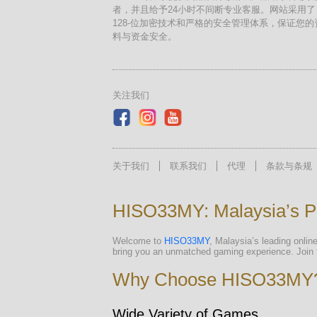
者，并且给予24小时不间断专业客服。网站采用了
128-位加密技术和严格的安全管理体系，保证您的
料与资金安全。
关注我们
关于我们
联系我们
代理
条款与条规
HISO33MY: Malaysia’s Pr
Welcome to
HISO33MY
, Malaysia’s leading onlin
bring you an unmatched gaming experience. Join 
Why Choose HISO33MY
Wide Variety of Games