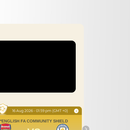
16 Aug
2026
-
01:59 pm
(
GMT +0
)
21 Aug
20
*ENGLISH FA COMMUNITY SHIELD
*ENGLISH 