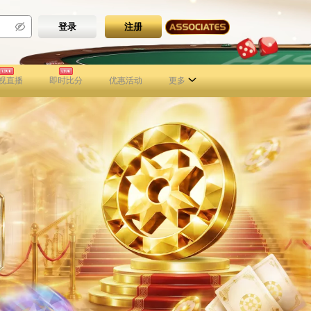
登录
注册
视直播
即时比分
优惠活动
更多