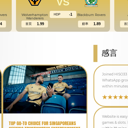
VS
-1
HDP
vers
Wolverhampton
Blackburn Rovers
Wanderers
94
1.99
1.89
首页
赔率
首
感言
Joined HISO33 
WhatsApp group
within minutes
Website is easy
TOP GO-TO CHOICE FOR SINGAPOREANS
games & slots.