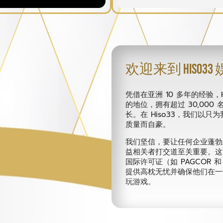
欢迎来到 Hiso33
凭借在亚洲 10 多年的经验，
的地位，拥有超过 30,00
长。在 Hiso33，我们以
质量而自豪。
我们坚信，要让任何企业蓬勃
益相关者打交道至关重要。这就
国际许可证（如 PAGCOR 
提供高枕无忧并确保他们在一
玩游戏。