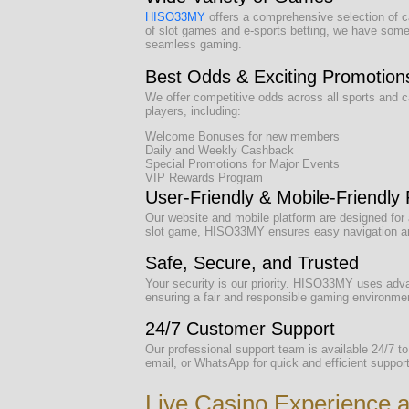
HISO33MY
offers a comprehensive selection of c
of slot games and e-sports betting, we have someth
seamless gaming.
Best Odds & Exciting Promotion
We offer competitive odds across all sports and 
players, including:
Welcome Bonuses for new members
Daily and Weekly Cashback
Special Promotions for Major Events
VIP Rewards Program
User-Friendly & Mobile-Friendly 
Our website and mobile platform are designed for 
slot game, HISO33MY ensures easy navigation and
Safe, Secure, and Trusted
Your security is our priority. HISO33MY uses adva
ensuring a fair and responsible gaming environment
24/7 Customer Support
Our professional support team is available 24/7 to
email, or WhatsApp for quick and efficient support
Live Casino Experience