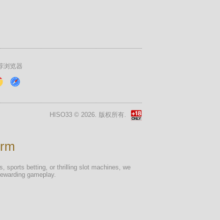
荐浏览器
HISO33 © 2026. 版权所有.
orm
 sports betting, or thrilling slot machines, we
rewarding gameplay.