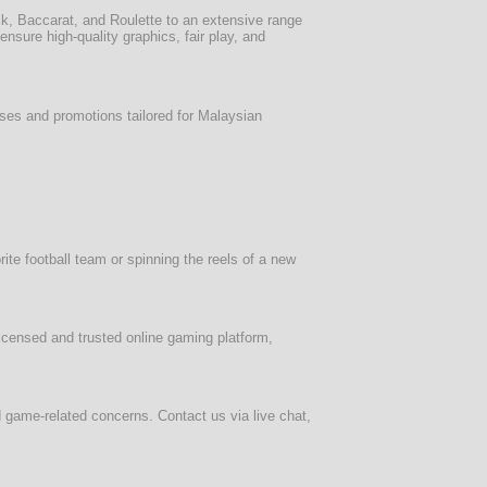
k, Baccarat, and Roulette to an extensive range
nsure high-quality graphics, fair play, and
ses and promotions tailored for Malaysian
te football team or spinning the reels of a new
icensed and trusted online gaming platform,
d game-related concerns. Contact us via live chat,