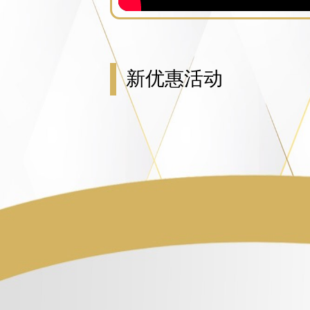
新优惠活动