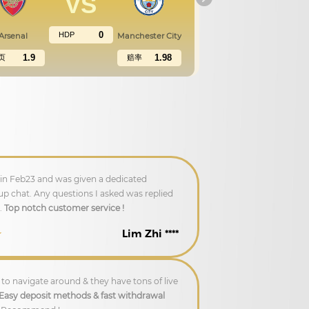
VS
0
HDP
HD
Arsenal
Manchester City
Arsenal
1.9
1.98
1.93
页
赔率
首页
in Feb23 and was given a dedicated
 chat. Any questions I asked was replied
.
Top notch customer service !
Lim Zhi ****
 to navigate around & they have tons of live
Easy deposit methods & fast withdrawal