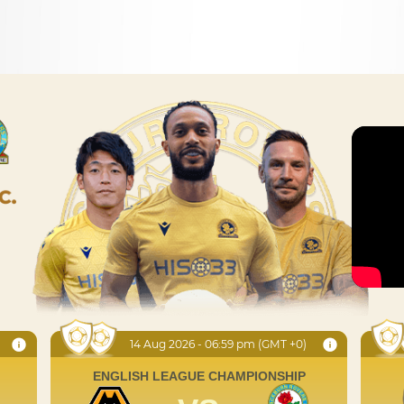
14 Aug
2026
-
06:59 pm
(
GMT +0
)
ENGLISH LEAGUE CHAMPIONSHIP