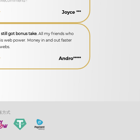
Recommend !
Joyce ***
 still got bonus take.
All my friends who
this web power. Money in and out faster
 webs.
Andro*****
账方式