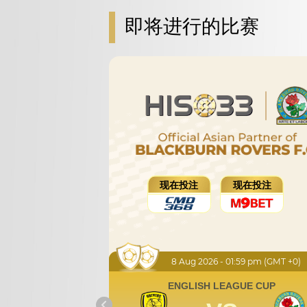
即将进行的比赛
现在投注
现在投注
8 Aug
2026
-
01:59 pm
(
GMT +0
)
ENGLISH LEAGUE CUP